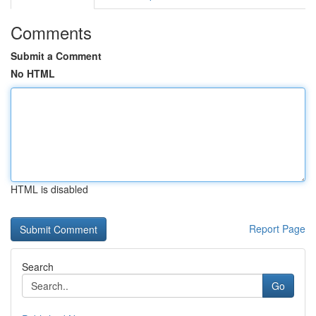
Comments
Submit a Comment
No HTML
HTML is disabled
Report Page
Search
Go