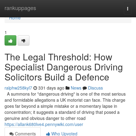
Home
rankuppages
Togg
navi
Home
1
The Legal Threshold: How
Specialist Dangerous Driving
Solicitors Build a Defence
ralphw258kyl7
331 days ago
News
Discuss
A summons for "dangerous driving" is one of the most serious
and formidable allegations a UK motorist can face. This charge
goes far beyond a simple mistake or a momentary lapse in
concentration; it suggests a standard of driving that posed a
genuine and obvious danger to other road
https://allank680lve4.pennywiki.com/user
Comments
Who Upvoted