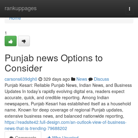
Home
rankuppages
Togg
navi
Home
1
Punjab news Options to
Consider
carsons639dgh0
329 days ago
News
Discuss
Punjab Kesari: Reliable Punjab News, Indian News, and Business
Updates In today’s rapidly evolving digital era, readers expect
accurate, quick, and credible reporting. Among Indian
newspapers, Punjab Kesari has established itself as a household
name. Known for deep coverage of regional Punjab updates,
extensive business news, and balanced nationwide reporting,
https://readsite42.full-design.com/an-outlook-view-of-business-
news-that-is-trending-79688202
Comments
Who Upvoted