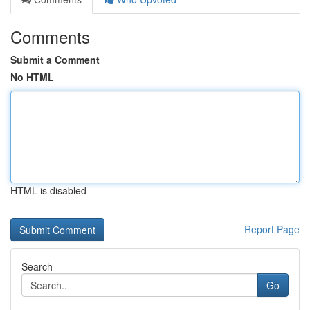
Comments
Submit a Comment
No HTML
HTML is disabled
Report Page
Search
Go