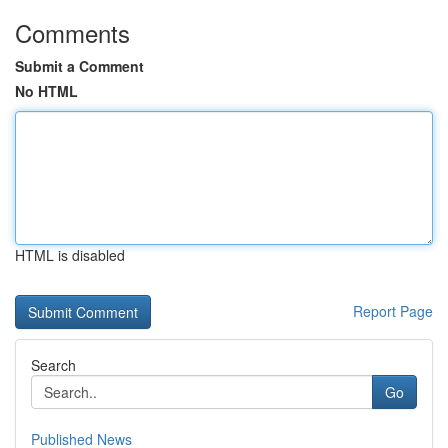
Comments
Submit a Comment
No HTML
HTML is disabled
Report Page
Search
Go
Published News