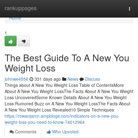
Home
rankuppages
Togg
navi
Home
1
The Best Guide To A New You
Weight Loss
johnwe4556
331 days ago
News
Discuss
Things about A New You Weight Loss Table of ContentsMore
About A New You Weight LossThe Facts About A New You Weight
Loss UncoveredSome Known Details About A New You Weight
Loss Rumored Buzz on A New You Weight LossThe Facts About
A New You Weight Loss Revealed10 Simple Techniques
https://rowanjarcn.ampblogs.com/indicators-on-a-new-you-
weight-loss-you-need-to-know-74012964
Comments
Who Upvoted