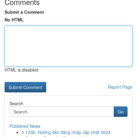
Comments
Submit a Comment
No HTML
HTML is disabled
Report Page
Search
Go
Published News
1
123b: Hướng dẫn đăng nhập cập nhật 2024