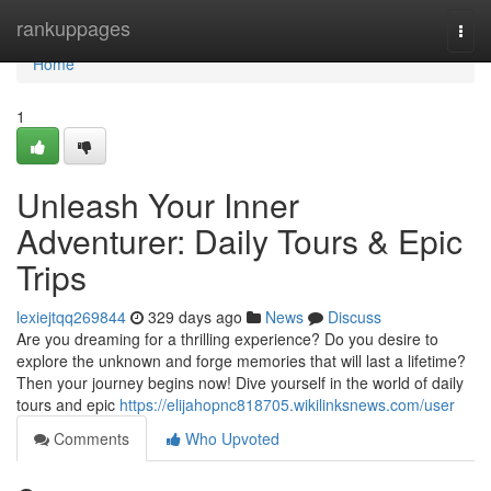
Home
rankuppages
Togg
navi
Home
1
Unleash Your Inner
Adventurer: Daily Tours & Epic
Trips
lexiejtqq269844
329 days ago
News
Discuss
Are you dreaming for a thrilling experience? Do you desire to
explore the unknown and forge memories that will last a lifetime?
Then your journey begins now! Dive yourself in the world of daily
tours and epic
https://elijahopnc818705.wikilinksnews.com/user
Comments
Who Upvoted