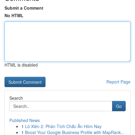
Submit a Comment
No HTML
HTML is disabled
Report Page
Search
Go
Published News
1
Lô Xiên 2: Phân Tích Chắc Ăn Hôm Nay
1
Boost Your Google Business Profile with MapRank...