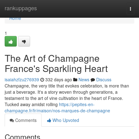
Home
rankuppages
Togg
navi
Home
1
The Art of Champagne
France's Sparkling Heart
isaiahzfzu276939
332 days ago
News
Discuss
Champagne, the very title that evokes celebration, is more than
just a beverage. It's a story woven through generations, a
testament to the art of vine cultivation in the heart of France.
Tucked away amidst rolling
https://pepites-en-
champagne.fr/fr/maison/nos-marques-de-champagne
Comments
Who Upvoted
Comments