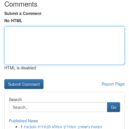
Comments
Submit a Comment
No HTML
HTML is disabled
Report Page
Search
Go
Published News
1
הצעות נישואין: המדריך המלא לבחירת הטבעת