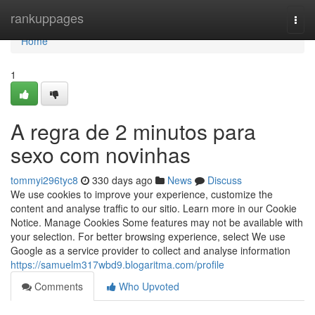
Home
rankuppages
Togg
navi
Home
1
A regra de 2 minutos para
sexo com novinhas
tommyi296tyc8
330 days ago
News
Discuss
We use cookies to improve your experience, customize the
content and analyse traffic to our sitio. Learn more in our Cookie
Notice. Manage Cookies Some features may not be available with
your selection. For better browsing experience, select We use
Google as a service provider to collect and analyse information
https://samuelm317wbd9.blogaritma.com/profile
Comments
Who Upvoted