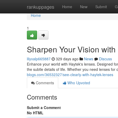
Home
rankuppages
Home
New
Submit
G
Home
1
Sharpen Your Vision with
lilyxalp665887
329 days ago
News
Discuss
Enhance your world with Haytek's lenses. Designed for
the subtle details of life. Whether you need lenses fo
blogs.com/36532327/see-clearly-with-haytek-lenses
Comments
Who Upvoted
Comments
Submit a Comment
No HTML