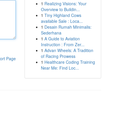
1
Realizing Visions: Your
Overview to Buildin...
1
Tiny Highland Cows
available Sale : Loca...
1
Desain Rumah Minimalis:
Sederhana
1
A Guide to Aviation
Instruction : From Zer...
1
Advan Wheels: A Tradition
of Racing Prowess
ort Page
1
Healthcare Coding Training
Near Me: Find Loc...