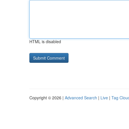
HTML is disabled
Copyright © 2026 |
Advanced Search
|
Live
|
Tag Clou