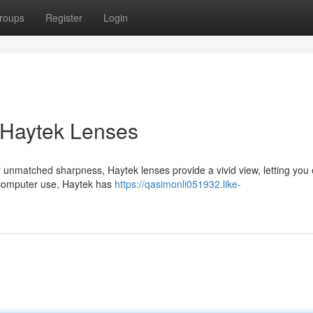
roups
Register
Login
 Haytek Lenses
 unmatched sharpness, Haytek lenses provide a vivid view, letting you 
r computer use, Haytek has
https://qasimonli051932.like-