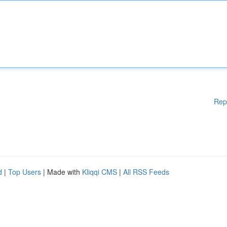
Rep
d
|
Top Users
| Made with
Kliqqi CMS
|
All RSS Feeds