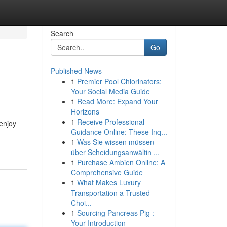
Search
Go
Published News
1
Premier Pool Chlorinators:
Your Social Media Guide
1
Read More: Expand Your
Horizons
1
Receive Professional
enjoy
Guidance Online: These Inq...
1
Was Sie wissen müssen
über Scheidungsanwältin ...
1
Purchase Ambien Online: A
Comprehensive Guide
1
What Makes Luxury
Transportation a Trusted
Choi...
1
Sourcing Pancreas Pig :
Your Introduction