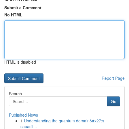
Submit a Comment
No HTML
HTML is disabled
Report Page
Search
Go
Published News
1
Understanding the quantum domain&#x27;s
capacit...