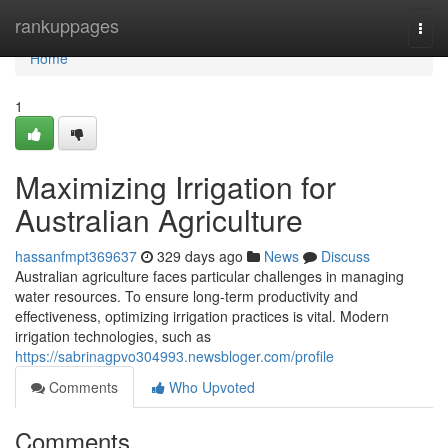
Home
rankuppages
Togg
navi
Home
1
Maximizing Irrigation for
Australian Agriculture
hassanfmpt369637
329 days ago
News
Discuss
Australian agriculture faces particular challenges in managing
water resources. To ensure long-term productivity and
effectiveness, optimizing irrigation practices is vital. Modern
irrigation technologies, such as
https://sabrinagpvo304993.newsbloger.com/profile
Comments
Who Upvoted
Comments