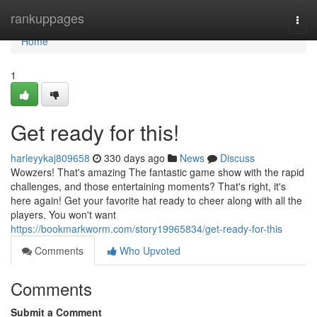
Home
rankuppages
Togg
navi
Home
1
Get ready for this!
harleyykaj809658
330 days ago
News
Discuss
Wowzers! That's amazing The fantastic game show with the rapid
challenges, and those entertaining moments? That's right, it's
here again! Get your favorite hat ready to cheer along with all the
players. You won't want
https://bookmarkworm.com/story19965834/get-ready-for-this
Comments
Who Upvoted
Comments
Submit a Comment