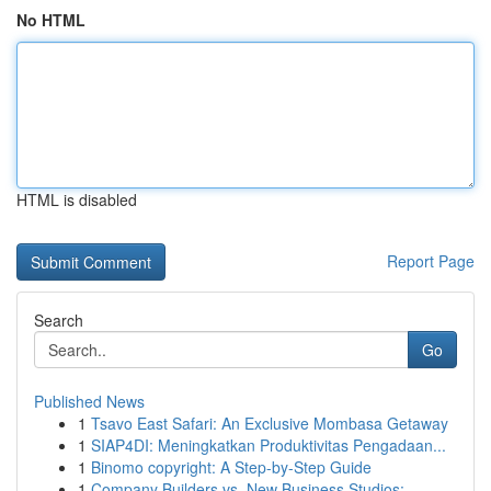
No HTML
HTML is disabled
Report Page
Search
Go
Published News
1
Tsavo East Safari: An Exclusive Mombasa Getaway
1
SIAP4DI: Meningkatkan Produktivitas Pengadaan...
1
Binomo copyright: A Step-by-Step Guide
1
Company Builders vs. New Business Studios: ...