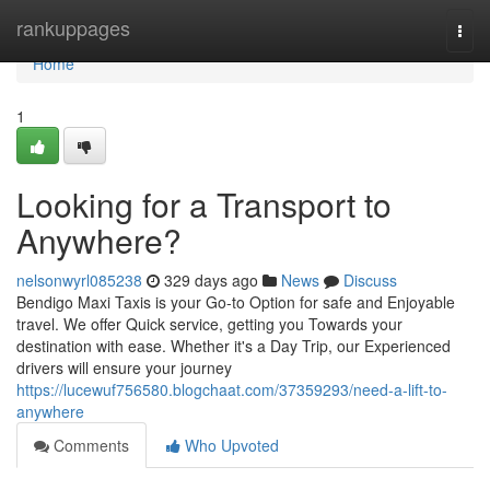
Home
rankuppages
Togg
navi
Home
1
Looking for a Transport to
Anywhere?
nelsonwyrl085238
329 days ago
News
Discuss
Bendigo Maxi Taxis is your Go-to Option for safe and Enjoyable
travel. We offer Quick service, getting you Towards your
destination with ease. Whether it's a Day Trip, our Experienced
drivers will ensure your journey
https://lucewuf756580.blogchaat.com/37359293/need-a-lift-to-
anywhere
Comments
Who Upvoted