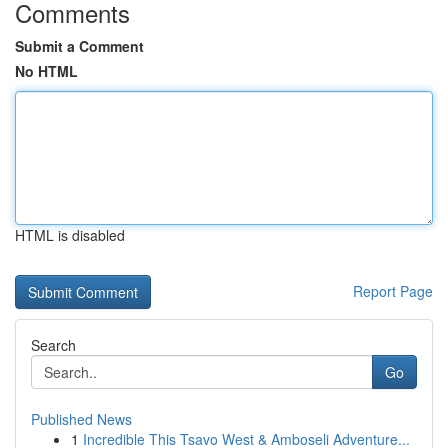
Comments
Submit a Comment
No HTML
HTML is disabled
Report Page
Search
Go
Published News
1
Incredible This Tsavo West & Amboseli Adventure...