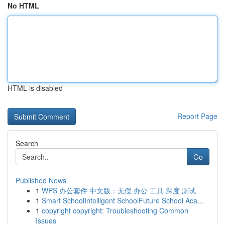
No HTML
HTML is disabled
Report Page
Search
Go
Published News
1
WPS 办公套件 中文版：无偿 办公 工具 深度 测试
1
Smart SchoolIntelligent SchoolFuture School Aca...
1
copyright copyright: Troubleshooting Common
Issues