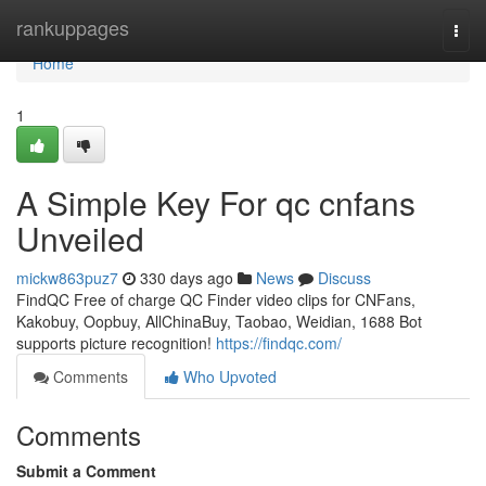
Home
rankuppages
Togg
navi
Home
1
A Simple Key For qc cnfans
Unveiled
mickw863puz7
330 days ago
News
Discuss
FindQC Free of charge QC Finder video clips for CNFans,
Kakobuy, Oopbuy, AllChinaBuy, Taobao, Weidian, 1688 Bot
supports picture recognition!
https://findqc.com/
Comments
Who Upvoted
Comments
Submit a Comment