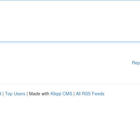
Rep
d
|
Top Users
| Made with
Kliqqi CMS
|
All RSS Feeds