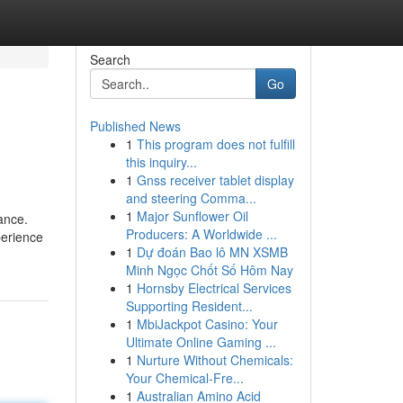
Search
Go
Published News
1
This program does not fulfill
this inquiry...
1
Gnss receiver tablet display
and steering Comma...
1
Major Sunflower Oil
ance.
Producers: A Worldwide ...
perience
1
Dự đoán Bao lô MN XSMB
Minh Ngọc Chốt Số Hôm Nay
1
Hornsby Electrical Services
Supporting Resident...
1
MbiJackpot Casino: Your
Ultimate Online Gaming ...
1
Nurture Without Chemicals:
Your Chemical-Fre...
1
Australian Amino Acid