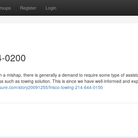
roups
Register
Login
4-0200
 a mishap, there is generally a demand to require some type of assist
ss such as towing solution. This is since we have well-informed and ex
sure.com/story20091255/frisco-towing-214-644-0150