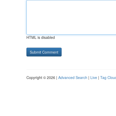
HTML is disabled
Copyright © 2026 |
Advanced Search
|
Live
|
Tag Clou