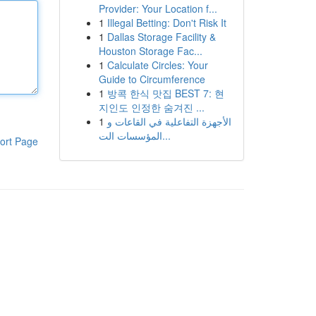
Provider: Your Location f...
1
Illegal Betting: Don't Risk It
1
Dallas Storage Facility &
Houston Storage Fac...
1
Calculate Circles: Your
Guide to Circumference
1
방콕 한식 맛집 BEST 7: 현
지인도 인정한 숨겨진 ...
1
الأجهزة التفاعلية في القاعات و
المؤسسات الت...
ort Page