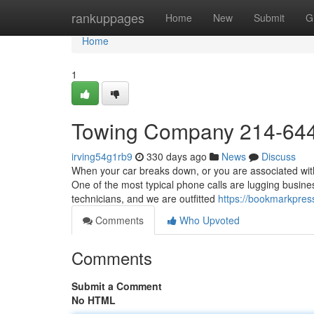
Home
rankuppages
Home
New
Submit
G
Home
1
Towing Company 214-64
irving54g1rb9
330 days ago
News
Discuss
When your car breaks down, or you are associated with
One of the most typical phone calls are lugging busine
technicians, and we are outfitted
https://bookmarkpres
Comments
Who Upvoted
Comments
Submit a Comment
No HTML