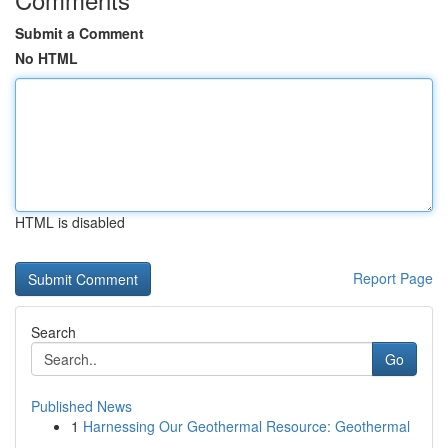
Submit a Comment
No HTML
HTML is disabled
Report Page
Search
Go
Published News
1
Harnessing Our Geothermal Resource: Geothermal
...