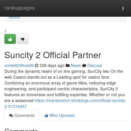
Home
rankuppages
Togg
navi
Home
1
Suncity 2 Official Partner
cordelli296vad9
328 days ago
News
Discuss
During the dynamic realm of on line gaming, SunCity two On the
web Casino stands out as a Leading spot for casino fans.
Combining an enormous array of game titles, reducing-edge
engineering, and participant-centric characteristics, SunCity 2
features an immersive and fulfilling expertise. Whether or not you
are a seasoned
https://ricardozeimr.shotblogs.com/official-suncity-
2-51316457
Comments
Who Upvoted
Comments