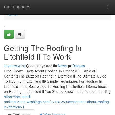
Home
rankuppages
Togg
navi
Home
1
Getting The Roofing In
Litchfield Il To Work
kevinew6272
332 days ago
News
Discuss
Little Known Facts About Roofing In Litchfield Il. Table of
ContentsThe Buzz on Roofing In Litchfield IlThe Ultimate Guide
To Roofing In Litchfield Il9 Simple Techniques For Roofing In
Litchfield IlThe Best Guide To Roofing In Litchfield IlSome Ideas
on Roofing In Litchfield Il You Should KnowIn addition to mounting
https://top-rated-
roofers05926.wssblogs.com/37187259/excitement-about-roofing-
in-litchfield-il
Comments
Who Upvoted