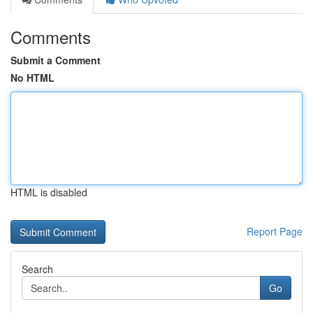
Comments
Submit a Comment
No HTML
HTML is disabled
Report Page
Search
Go