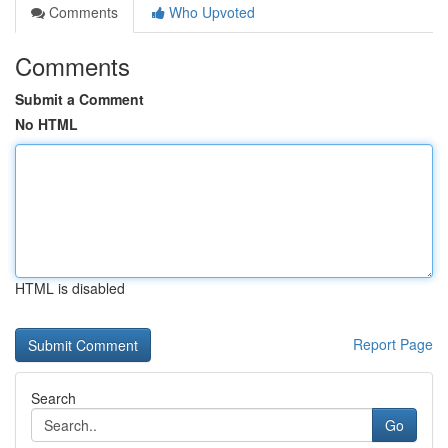
Comments
Who Upvoted
Comments
Submit a Comment
No HTML
HTML is disabled
Report Page
Search
Go