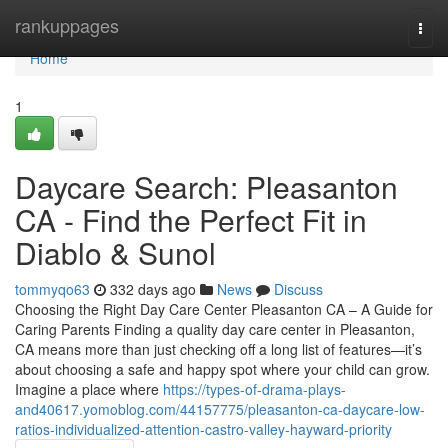
Home
rankuppages
Togg
navi
Home
1
Daycare Search: Pleasanton
CA - Find the Perfect Fit in
Diablo & Sunol
tommyqo63
332 days ago
News
Discuss
Choosing the Right Day Care Center Pleasanton CA – A Guide for
Caring Parents Finding a quality day care center in Pleasanton,
CA means more than just checking off a long list of features—it’s
about choosing a safe and happy spot where your child can grow.
Imagine a place where
https://types-of-drama-plays-
and40617.yomoblog.com/44157775/pleasanton-ca-daycare-low-
ratios-individualized-attention-castro-valley-hayward-priority