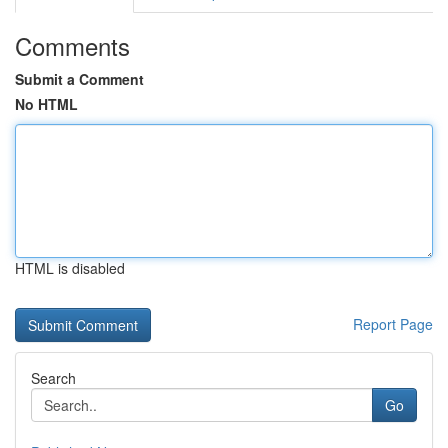
Comments
Submit a Comment
No HTML
HTML is disabled
Report Page
Search
Go