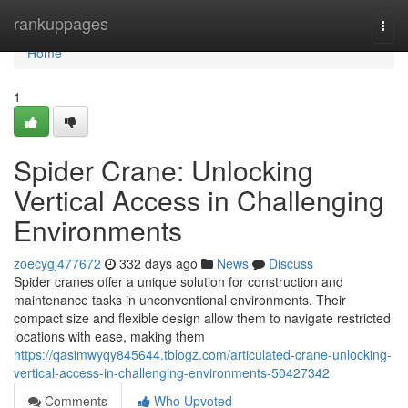
Home
rankuppages
Togg
navi
Home
1
Spider Crane: Unlocking
Vertical Access in Challenging
Environments
zoecygj477672
332 days ago
News
Discuss
Spider cranes offer a unique solution for construction and
maintenance tasks in unconventional environments. Their
compact size and flexible design allow them to navigate restricted
locations with ease, making them
https://qasimwyqy845644.tblogz.com/articulated-crane-unlocking-
vertical-access-in-challenging-environments-50427342
Comments
Who Upvoted