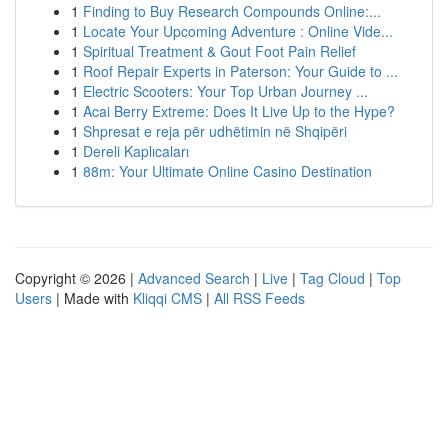
1
Finding to Buy Research Compounds Online:...
1
Locate Your Upcoming Adventure : Online Vide...
1
Spiritual Treatment & Gout Foot Pain Relief
1
Roof Repair Experts in Paterson: Your Guide to ...
1
Electric Scooters: Your Top Urban Journey ...
1
Acai Berry Extreme: Does It Live Up to the Hype?
1
Shpresat e reja për udhëtimin në Shqipëri
1
Dereli Kaplıcaları
1
88m: Your Ultimate Online Casino Destination
Copyright © 2026 |
Advanced Search
|
Live
|
Tag Cloud
|
Top
Users
| Made with
Kliqqi CMS
|
All RSS Feeds