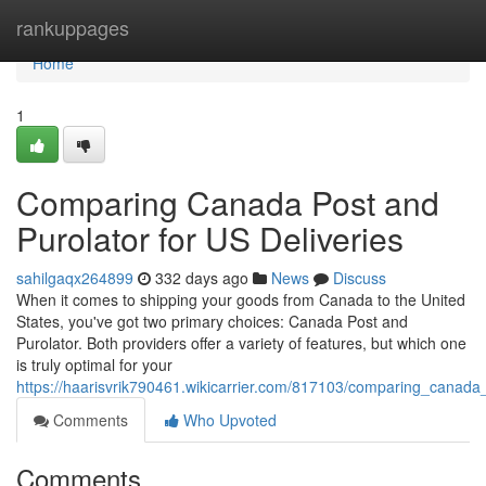
Home
rankuppages
Home
1
Comparing Canada Post and
Purolator for US Deliveries
sahilgaqx264899
332 days ago
News
Discuss
When it comes to shipping your goods from Canada to the United
States, you've got two primary choices: Canada Post and
Purolator. Both providers offer a variety of features, but which one
is truly optimal for your
https://haarisvrik790461.wikicarrier.com/817103/comparing_canada
Comments
Who Upvoted
Comments