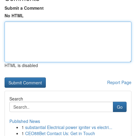
Submit a Comment
No HTML
HTML is disabled
Report Page
Search
Go
Published News
1
substantial Electrical power igniter vs electri...
1
CEO88Bet Contact Us: Get in Touch