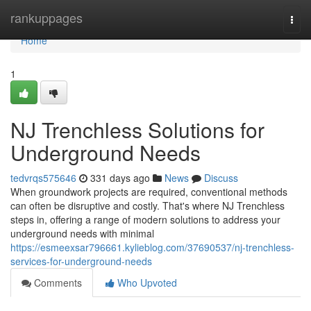
Home
rankuppages
Togg
navi
Home
1
NJ Trenchless Solutions for
Underground Needs
tedvrqs575646
331 days ago
News
Discuss
When groundwork projects are required, conventional methods
can often be disruptive and costly. That's where NJ Trenchless
steps in, offering a range of modern solutions to address your
underground needs with minimal
https://esmeexsar796661.kylieblog.com/37690537/nj-trenchless-
services-for-underground-needs
Comments
Who Upvoted