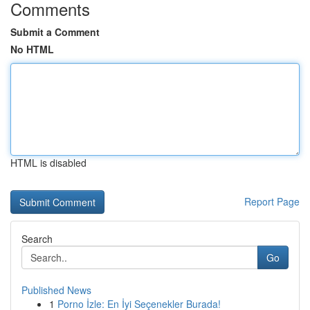
Comments
Submit a Comment
No HTML
HTML is disabled
Report Page
Search
Go
Published News
1
Porno İzle: En İyi Seçenekler Burada!