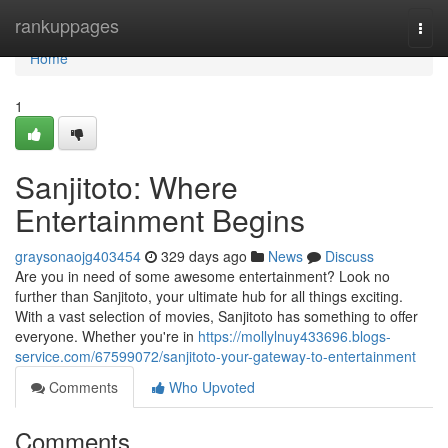
Home
rankuppages
Togg
navi
Home
1
Sanjitoto: Where
Entertainment Begins
graysonaojg403454
329 days ago
News
Discuss
Are you in need of some awesome entertainment? Look no
further than Sanjitoto, your ultimate hub for all things exciting.
With a vast selection of movies, Sanjitoto has something to offer
everyone. Whether you're in
https://mollylnuy433696.blogs-
service.com/67599072/sanjitoto-your-gateway-to-entertainment
Comments
Who Upvoted
Comments