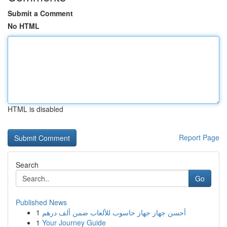
Submit a Comment
No HTML
HTML is disabled
Report Page
Search
Go
Published News
1
أحسن جهاز جهاز حاسوب للألعاب ضمن ألف درهم
1
Your Journey Guide