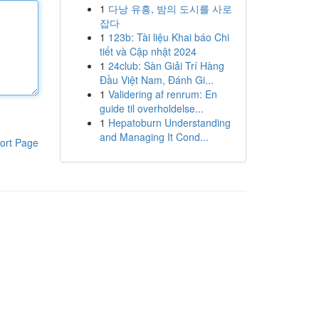
1
다낭 유흥, 밤의 도시를 사로
잡다
1
123b: Tài liệu Khai báo Chi
tiết và Cập nhật 2024
1
24club: Sàn Giải Trí Hàng
Đầu Việt Nam, Đánh Gi...
1
Validering af renrum: En
guide til overholdelse...
1
Hepatoburn Understanding
and Managing It Cond...
ort Page