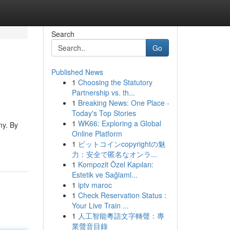
Search
Go
Published News
1
Choosing the Statutory
Partnership vs. th...
1
Breaking News: One Place -
Today's Top Stories
1
WK66: Exploring a Global
my. By
Online Platform
1
ビットコインcopyrightの魅
力：安全で匿名なオンラ...
1
Kompozit Özel Kapıları:
Estetik ve Sağlaml...
1
iptv maroc
1
Check Reservation Status :
Your Live Train ...
1
人工智能粵語文字轉聲：專
業聲音目錄