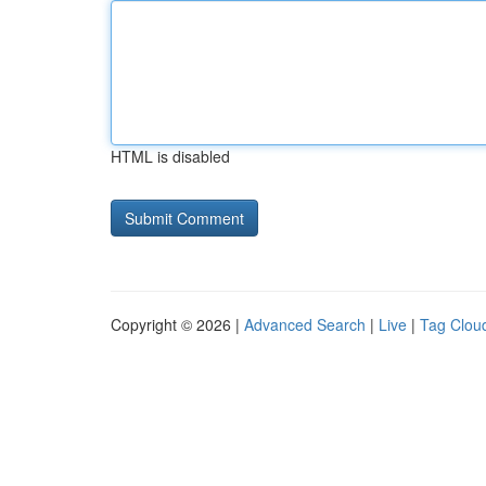
HTML is disabled
Copyright © 2026 |
Advanced Search
|
Live
|
Tag Clou