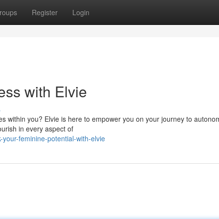
roups
Register
Login
ss with Elvie
s
 lies within you? Elvie is here to empower you on your journey to autono
urish in every aspect of
your-feminine-potential-with-elvie