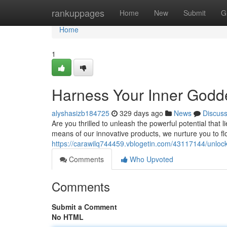
Home
rankuppages
Home
New
Submit
G
Home
1
Harness Your Inner Godde
alyshasizb184725
329 days ago
News
Discus
Are you thrilled to unleash the powerful potential that
means of our innovative products, we nurture you to flo
https://carawilq744459.vblogetin.com/43117144/unlock-
Comments
Who Upvoted
Comments
Submit a Comment
No HTML