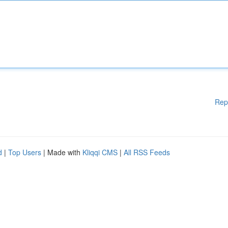
Rep
d
|
Top Users
| Made with
Kliqqi CMS
|
All RSS Feeds