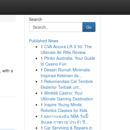
Search
Go
Published News
1
CVA Accura LR-X 50: The
Ultimate Air Rifle Review
1
Plinko Australia: Your Guide
to Casino Fun
1
Desain Rumah Minimalis:
, with a
Inspirasi Kekinian da...
1
Rekomendasi Cat Tembok
Eksterior Terbaik unt...
1
Win666 Casino: Your
Ultimate Gaming Destination
1
Inspire Young Minds:
Robotics Classes for Kids
1
ผลการแข่งขัน NBA วันนี้:
อัปเดต ภาพรวม ประจำ ปี...
1
Car Servicing & Repairs in