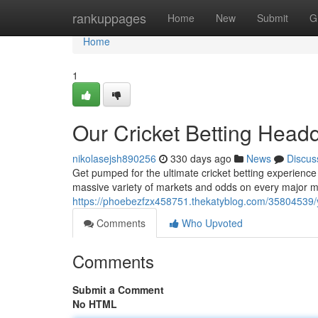
Home
rankuppages
Home
New
Submit
G
Home
1
Our Cricket Betting Head
nikolasejsh890256
330 days ago
News
Discus
Get pumped for the ultimate cricket betting experience 
massive variety of markets and odds on every major 
https://phoebezfzx458751.thekatyblog.com/35804539/y
Comments
Who Upvoted
Comments
Submit a Comment
No HTML