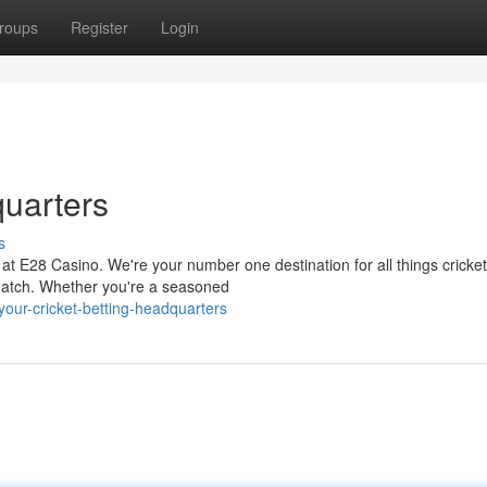
roups
Register
Login
quarters
s
at E28 Casino. We're your number one destination for all things cricket
match. Whether you're a seasoned
our-cricket-betting-headquarters