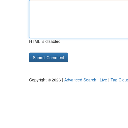
HTML is disabled
Copyright © 2026 |
Advanced Search
|
Live
|
Tag Clou