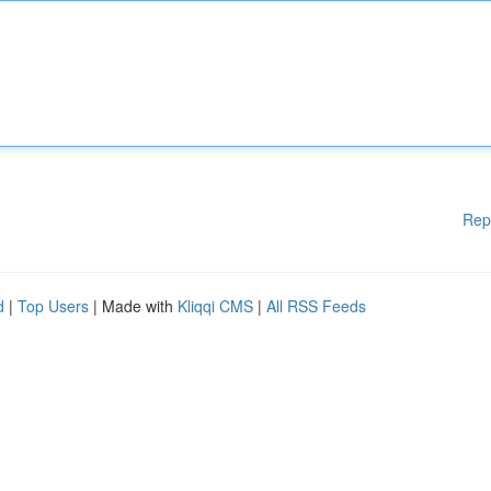
Rep
d
|
Top Users
| Made with
Kliqqi CMS
|
All RSS Feeds