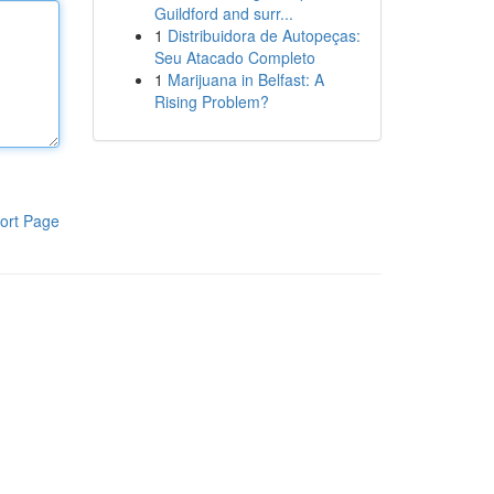
Guildford and surr...
1
Distribuidora de Autopeças:
Seu Atacado Completo
1
Marijuana in Belfast: A
Rising Problem?
ort Page