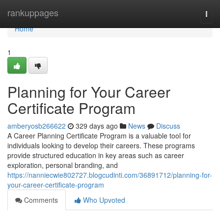
Home
rankuppages
Togg
navi
Home
1
Planning for Your Career
Certificate Program
amberyosb266622
329 days ago
News
Discuss
A Career Planning Certificate Program is a valuable tool for
individuals looking to develop their careers. These programs
provide structured education in key areas such as career
exploration, personal branding, and
https://nanniecwie802727.blogcudinti.com/36891712/planning-for-
your-career-certificate-program
Comments
Who Upvoted