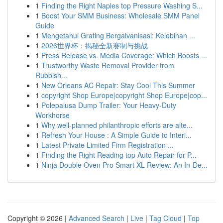
1
Finding the Right Naples top Pressure Washing S...
1
Boost Your SMM Business: Wholesale SMM Panel
Guide
1
Mengetahui Grating Bergalvanisasi: Kelebihan ...
1
2026世界杯：揭秘全新赛制与挑战
1
Press Release vs. Media Coverage: Which Boosts ...
1
Trustworthy Waste Removal Provider from
Rubbish...
1
New Orleans AC Repair: Stay Cool This Summer
1
copyright Shop Europe|copyright Shop Europe|cop...
1
Polepalusa Dump Trailer: Your Heavy-Duty
Workhorse
1
Why well-planned philanthropic efforts are alte...
1
Refresh Your House : A Simple Guide to Interi...
1
Latest Private Limited Firm Registration ...
1
Finding the Right Reading top Auto Repair for P...
1
Ninja Double Oven Pro Smart XL Review: An In-De...
Copyright © 2026 |
Advanced Search
|
Live
|
Tag Cloud
|
Top