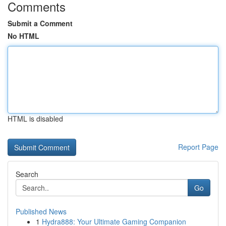
Comments
Submit a Comment
No HTML
HTML is disabled
Report Page
Search
Go
Published News
1
Hydra888: Your Ultimate Gaming Companion