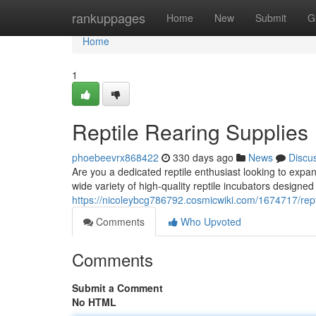
Home
rankuppages
Home
New
Submit
G
Home
1
Reptile Rearing Supplies
phoebeevrx868422
330 days ago
News
Discu
Are you a dedicated reptile enthusiast looking to exp
wide variety of high-quality reptile incubators designe
https://nicoleybcg786792.cosmicwiki.com/1674717/rept
Comments
Who Upvoted
Comments
Submit a Comment
No HTML