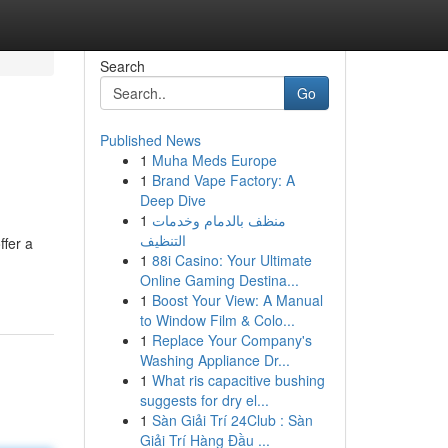
Search
Go
Published News
1
Muha Meds Europe
1
Brand Vape Factory: A
Deep Dive
1
منظف بالدمام وخدمات
التنظيف
ffer a
1
88i Casino: Your Ultimate
Online Gaming Destina...
1
Boost Your View: A Manual
to Window Film & Colo...
1
Replace Your Company's
Washing Appliance Dr...
1
What ris capacitive bushing
suggests for dry el...
1
Sàn Giải Trí 24Club : Sàn
Giải Trí Hàng Đầu ...