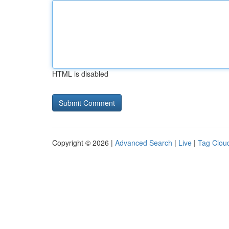
HTML is disabled
Copyright © 2026 |
Advanced Search
|
Live
|
Tag Clou