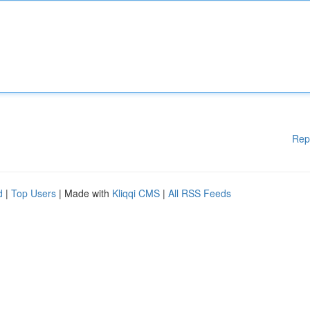
Rep
d
|
Top Users
| Made with
Kliqqi CMS
|
All RSS Feeds