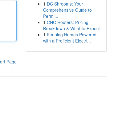
1
DC Shrooms: Your
Comprehensive Guide to
Permi...
1
CNC Routers: Pricing
Breakdown & What to Expect
1
Keeping Homes Powered
with a Proficient Electri...
ort Page