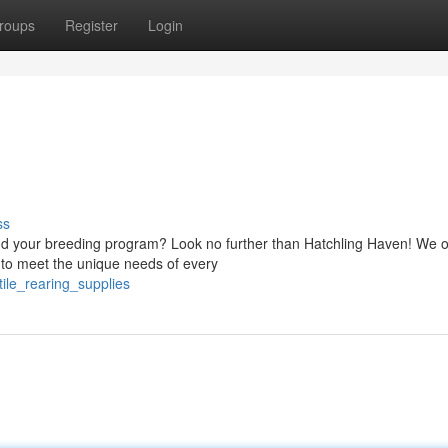
roups
Register
Login
ss
and your breeding program? Look no further than Hatchling Haven! We o
d to meet the unique needs of every
ile_rearing_supplies