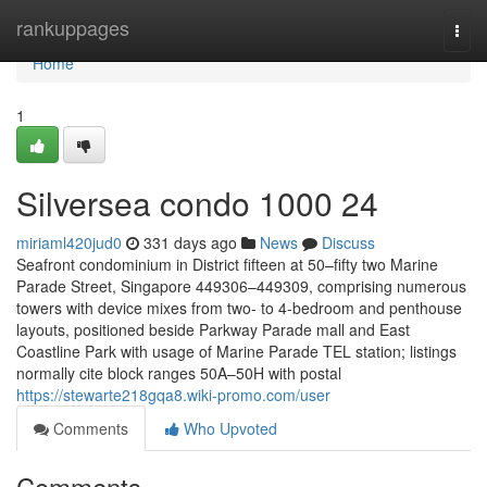
Home
rankuppages
Togg
navi
Home
1
Silversea condo 1000 24
miriaml420jud0
331 days ago
News
Discuss
Seafront condominium in District fifteen at 50–fifty two Marine
Parade Street, Singapore 449306–449309, comprising numerous
towers with device mixes from two- to 4-bedroom and penthouse
layouts, positioned beside Parkway Parade mall and East
Coastline Park with usage of Marine Parade TEL station; listings
normally cite block ranges 50A–50H with postal
https://stewarte218gqa8.wiki-promo.com/user
Comments
Who Upvoted
Comments