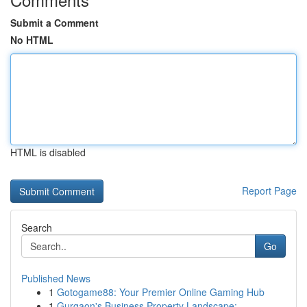
Submit a Comment
No HTML
HTML is disabled
Report Page
Search
Go
Published News
1
Gotogame88: Your Premier Online Gaming Hub
1
Gurgaon's Business Property Landscape: