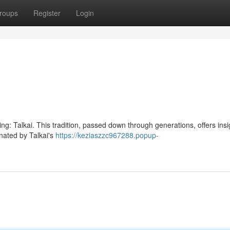
roups
Register
Login
ding: Talkai. This tradition, passed down through generations, offers insi
nated by Talkai's
https://keziaszzc967288.popup-