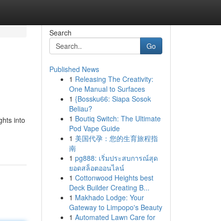
Search
Go
Published News
1
Releasing The Creativity:
One Manual to Surfaces
1
{Bossku66: Siapa Sosok
Beliau?
1
Boutiq Switch: The Ultimate
ghts into
Pod Vape Guide
1
美国代孕：您的生育旅程指
南
1
pg888: เริ่มประสบการณ์สุด
ยอดสล็อตออนไลน์
1
Cottonwood Heights best
Deck Builder Creating B...
1
Makhado Lodge: Your
Gateway to Limpopo's Beauty
1
Automated Lawn Care for