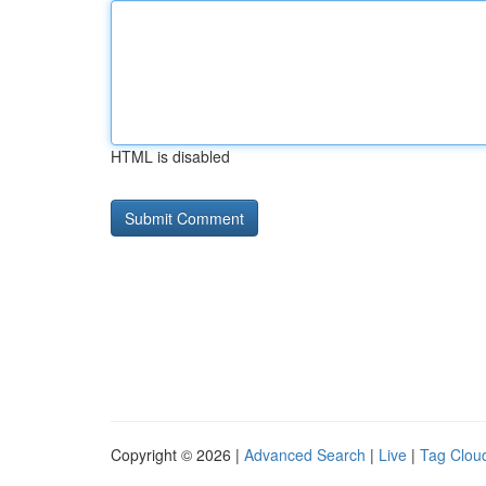
HTML is disabled
Copyright © 2026 |
Advanced Search
|
Live
|
Tag Clou