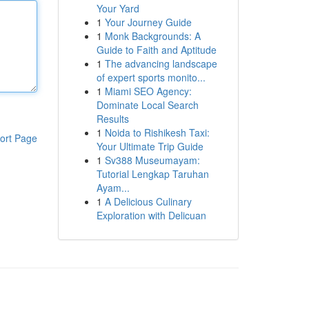
Your Yard
1
Your Journey Guide
1
Monk Backgrounds: A
Guide to Faith and Aptitude
1
The advancing landscape
of expert sports monito...
1
Miami SEO Agency:
Dominate Local Search
Results
1
Noida to Rishikesh Taxi:
ort Page
Your Ultimate Trip Guide
1
Sv388 Museumayam:
Tutorial Lengkap Taruhan
Ayam...
1
A Delicious Culinary
Exploration with Delicuan