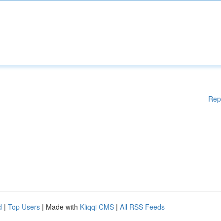
Rep
d
|
Top Users
| Made with
Kliqqi CMS
|
All RSS Feeds