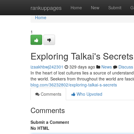
Home
rankuppages
Home
New
Submit
G
Home
1
Exploring Talkai's Secrets
izaakhbwj242301
329 days ago
News
Discuss
In the heart of lost cultures lies a source of understan
the world. Seekers from throughout the world are fasci
blog.com/36232802/exploring-talkai-s-secrets
Comments
Who Upvoted
Comments
Submit a Comment
No HTML