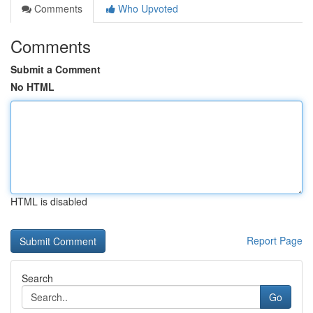
Comments
Who Upvoted
Comments
Submit a Comment
No HTML
HTML is disabled
Report Page
Search
Go