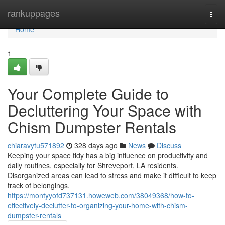
Home
rankuppages
Togg
navi
Home
1
Your Complete Guide to
Decluttering Your Space with
Chism Dumpster Rentals
chiaravytu571892
328 days ago
News
Discuss
Keeping your space tidy has a big influence on productivity and
daily routines, especially for Shreveport, LA residents.
Disorganized areas can lead to stress and make it difficult to keep
track of belongings.
https://montyyofd737131.howeweb.com/38049368/how-to-
effectively-declutter-to-organizing-your-home-with-chism-
dumpster-rentals