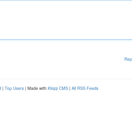
Rep
d
|
Top Users
| Made with
Kliqqi CMS
|
All RSS Feeds