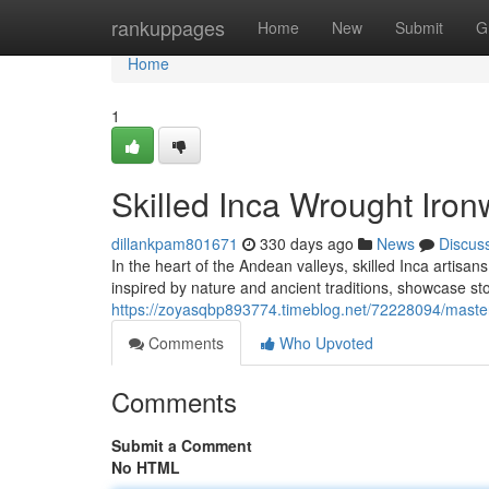
Home
rankuppages
Home
New
Submit
G
Home
1
Skilled Inca Wrought Iron
dillankpam801671
330 days ago
News
Discus
In the heart of the Andean valleys, skilled Inca artisa
inspired by nature and ancient traditions, showcase stor
https://zoyasqbp893774.timeblog.net/72228094/master
Comments
Who Upvoted
Comments
Submit a Comment
No HTML