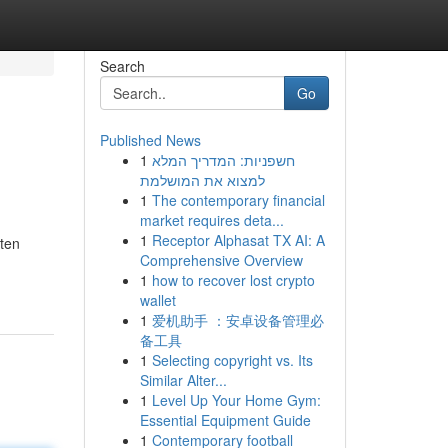
Search
Go
Published News
1
חשפניות: המדריך המלא
למצוא את המושלמת
1
The contemporary financial
market requires deta...
1
Receptor Alphasat TX AI: A
ften
Comprehensive Overview
1
how to recover lost crypto
wallet
1
爱机助手 ：安卓设备管理必
备工具
1
Selecting copyright vs. Its
Similar Alter...
1
Level Up Your Home Gym:
Essential Equipment Guide
1
Contemporary football