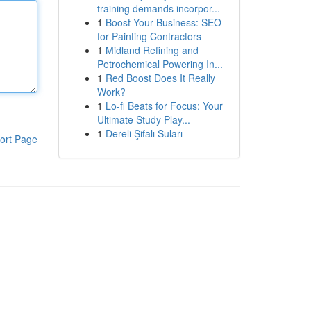
training demands incorpor...
1
Boost Your Business: SEO
for Painting Contractors
1
Midland Refining and
Petrochemical Powering In...
1
Red Boost Does It Really
Work?
1
Lo-fi Beats for Focus: Your
Ultimate Study Play...
1
Dereli Şifalı Suları
ort Page