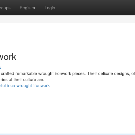
roups
Register
Login
work
s
ns crafted remarkable wrought ironwork pieces. Their delicate designs, o
ies of their culture and
ful-inca-wrought-ironwork