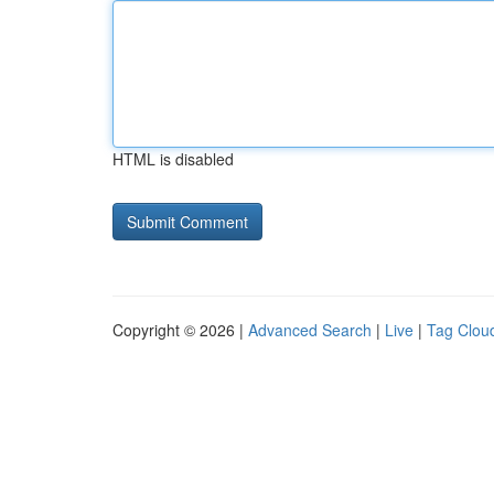
HTML is disabled
Copyright © 2026 |
Advanced Search
|
Live
|
Tag Clou