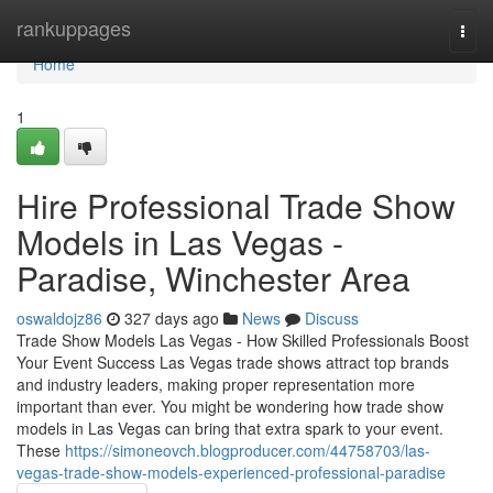
Home
rankuppages
Togg
navi
Home
1
Hire Professional Trade Show
Models in Las Vegas -
Paradise, Winchester Area
oswaldojz86
327 days ago
News
Discuss
Trade Show Models Las Vegas - How Skilled Professionals Boost
Your Event Success Las Vegas trade shows attract top brands
and industry leaders, making proper representation more
important than ever. You might be wondering how trade show
models in Las Vegas can bring that extra spark to your event.
These
https://simoneovch.blogproducer.com/44758703/las-
vegas-trade-show-models-experienced-professional-paradise