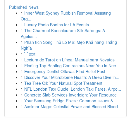
Published News
1
Inner West Sydney Rubbish Removal Assisting
Org...
1
Luxury Photo Booths for LA Events
1
The Charm of Kanchipuram Silk Sarongs: A
Ageles...
1
Phân tích Song Thủ Lô MB: Mẹo Khả năng Thắng
Nghỉa
1
```text
1
Lectura de Tarot en Línea: Manual para Novatos
1
Finding Top Roofing Contractors Near You in Nee...
1
Emergency Dentist Ottawa: Find Relief Fast
1
Discover Your Microbiome Health: A Deep Dive in...
1
Tea Tree Oil: Your Natural Spot Treatment
1
NFL London Taxi Guide: London Taxi Fares, Airpo...
1
Concrete Slab Services Inverleigh: Your Resource
1
Your Samsung Fridge Fixes : Common Issues &...
1
Aasimar Mage: Celestial Power and Blessed Blood