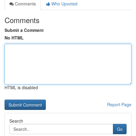
Comments
Who Upvoted
Comments
Submit a Comment
No HTML
HTML is disabled
Report Page
Search
Go