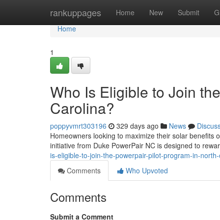
Home
rankuppages
Home
New
Submit
G
Home
1
Who Is Eligible to Join t
Carolina?
poppyvmrt303196
329 days ago
News
Discus
Homeowners looking to maximize their solar benefits of
initiative from Duke PowerPair NC is designed to rewa
is-eligible-to-join-the-powerpair-pilot-program-in-north-
Comments
Who Upvoted
Comments
Submit a Comment