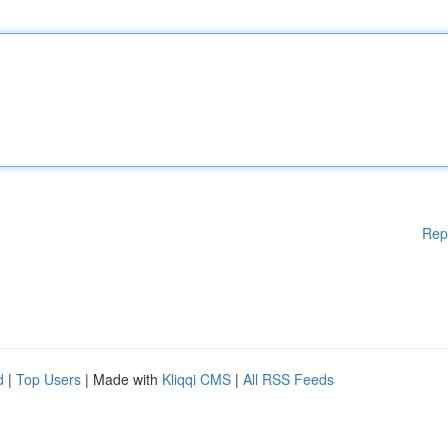
Rep
d
|
Top Users
| Made with
Kliqqi CMS
|
All RSS Feeds