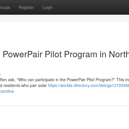
roups
Register
Login
he PowerPair Pilot Program in Nort
s
ten ask, “Who can participate in the PowerPair Pilot Program?” This in
rd residents who pair solar
https://worlds-directory.com/listings137055
carolina