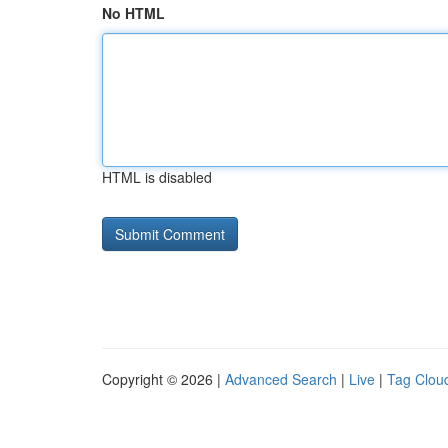
No HTML
HTML is disabled
Copyright © 2026 |
Advanced Search
|
Live
|
Tag Clou