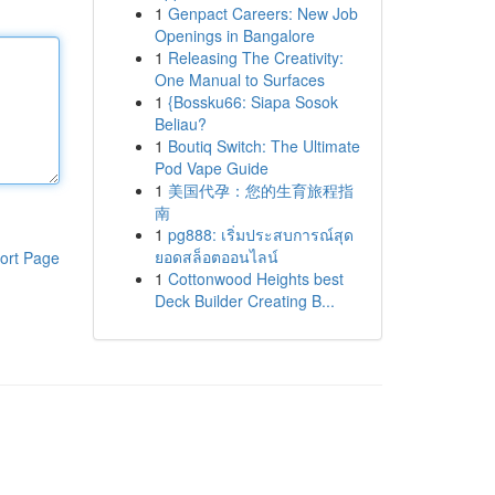
1
Genpact Careers: New Job
Openings in Bangalore
1
Releasing The Creativity:
One Manual to Surfaces
1
{Bossku66: Siapa Sosok
Beliau?
1
Boutiq Switch: The Ultimate
Pod Vape Guide
1
美国代孕：您的生育旅程指
南
1
pg888: เริ่มประสบการณ์สุด
ยอดสล็อตออนไลน์
ort Page
1
Cottonwood Heights best
Deck Builder Creating B...