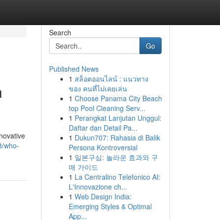
Search
Go
Published News
1
สล็อตออนไลน์ : แนวทาง
h
ของ คนที่ไม่เคยเล่น
1
Choose Panama City Beach
top Pool Cleaning Serv...
1
Perangkat Lanjutan Unggul:
Daftar dan Detail Pa...
novative
1
Dukun707: Rahasia di Balik
68/who-
Persona Kontroversial
1
일본구심: 놀라운 효과와 구
매 가이드
1
La Centralino Telefonico AI:
L'Innovazione ch...
1
Web Design India:
Emerging Styles & Optimal
App...