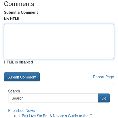
Comments
Submit a Comment
No HTML
HTML is disabled
Report Page
Search
Go
Published News
1
Baji Live Sic Bo: A Novice's Guide to the G...