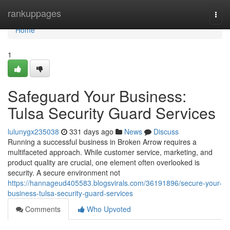
Home
rankuppages
Togg
navi
Home
1
Safeguard Your Business:
Tulsa Security Guard Services
lulunygx235038
331 days ago
News
Discuss
Running a successful business in Broken Arrow requires a
multifaceted approach. While customer service, marketing, and
product quality are crucial, one element often overlooked is
security. A secure environment not
https://hannageud405583.blogsvirals.com/36191896/secure-your-
business-tulsa-security-guard-services
Comments
Who Upvoted