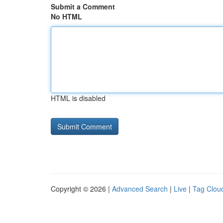
Submit a Comment
No HTML
HTML is disabled
Copyright © 2026 |
Advanced Search
|
Live
|
Tag Clou