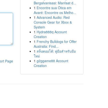
Bergalvanisasi: Manfaat d...
1
Encontre sua Ótica em
Avaré: Encontre os Melho...
1
Advanced Audio: Red
Console Gear for Xbox &
System
1
Hydra888q Account
Creation
1
Frenchy Bulldogs for Offer
Australia: Find...
1
สล็อตออโต้: คู่มือสำหรับมือ
ใหม่
1
g2ggame88 Account
ort Page
Creation