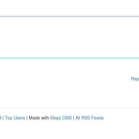
Rep
d
|
Top Users
| Made with
Kliqqi CMS
|
All RSS Feeds