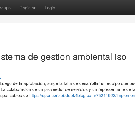
roups
Register
Login
istema de gestion ambiental iso
s
e la aprobación, surge la falta de desarrollar un equipo que p
. La colaboración de un proveedor de servicios y un representante de l
responsables de
https://spencerizpiz.look4blog.com/75211923/implemen