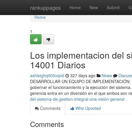
Home
rankuppages
Home
New
Submit
G
Home
1
Los implementacion del s
14001 Diarios
ashleighq900vqo6
327 days ago
News
Discus
DESARROLLAR UN EQUIPO DE IMPLEMENTACIÓN: Luego d
gobernar el funcionamiento y la ejecución del sistema
gerencia entra en un diversión en el que ambos son 
del-sistema-de-gestion-integral-una-visión-general
Comments
Who Upvoted
Comments