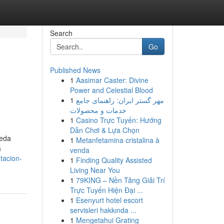
Search
Go
Published News
1
Aasimar Caster: Divine
Power and Celestial Blood
1
مهر گستر ایران: راهنمای جامع
خدمات و محصولات
1
Casino Trực Tuyến: Hướng
Dẫn Chơi & Lựa Chọn
ueda
1
Metanfetamina cristalina à
a
venda
tacion-
1
Finding Quality Assisted
Living Near You
1
79KING – Nền Tảng Giải Trí
Trực Tuyến Hiện Đại ...
1
Esenyurt hotel escort
servisleri hakkında ...
1
Mengetahui Grating