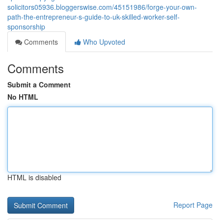
solicitors05936.bloggerswise.com/45151986/forge-your-own-
path-the-entrepreneur-s-guide-to-uk-skilled-worker-self-
sponsorship
Comments
Who Upvoted
Comments
Submit a Comment
No HTML
HTML is disabled
Report Page