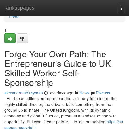
Home
rankuppages
Togg
navi
Home
1
Forge Your Own Path: The
Entrepreneur's Guide to UK
Skilled Worker Self-
Sponsorship
alexandrem814yma3
328 days ago
News
Discuss
For the ambitious entrepreneur, the visionary founder, or the
highly skilled director, the drive to build something from the
ground up is innate. The United Kingdom, with its dynamic
economy and global influence, presents a landscape ripe with
opportunity. But what if your path isn't to join an existing
https://uk-
spouse-copyright-