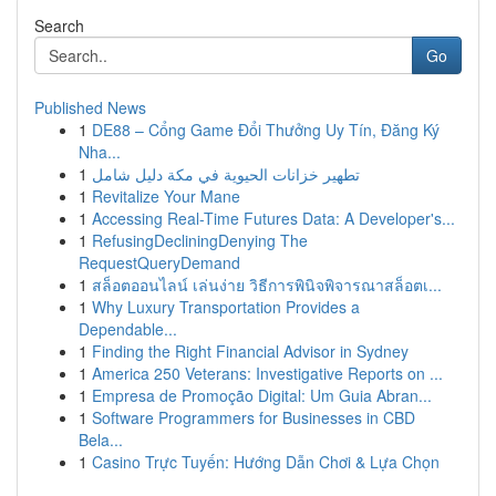
Search
Go
Published News
1
DE88 – Cổng Game Đổi Thưởng Uy Tín, Đăng Ký
Nha...
1
تطهير خزانات الحيوية في مكة دليل شامل
1
Revitalize Your Mane
1
Accessing Real-Time Futures Data: A Developer's...
1
RefusingDecliningDenying The
RequestQueryDemand
1
สล็อตออนไลน์ เล่นง่าย วิธีการพินิจพิจารณาสล็อตเ...
1
Why Luxury Transportation Provides a
Dependable...
1
Finding the Right Financial Advisor in Sydney
1
America 250 Veterans: Investigative Reports on ...
1
Empresa de Promoção Digital: Um Guia Abran...
1
Software Programmers for Businesses in CBD
Bela...
1
Casino Trực Tuyến: Hướng Dẫn Chơi & Lựa Chọn