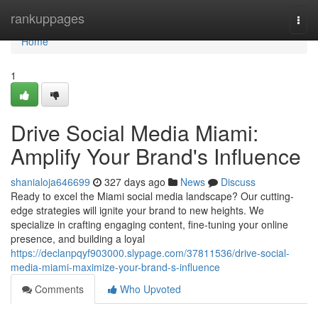
Home
rankuppages
Togg
navi
Home
1
Drive Social Media Miami:
Amplify Your Brand's Influence
shanialoja646699
327 days ago
News
Discuss
Ready to excel the Miami social media landscape? Our cutting-
edge strategies will ignite your brand to new heights. We
specialize in crafting engaging content, fine-tuning your online
presence, and building a loyal
https://declanpqyf903000.slypage.com/37811536/drive-social-
media-miami-maximize-your-brand-s-influence
Comments
Who Upvoted