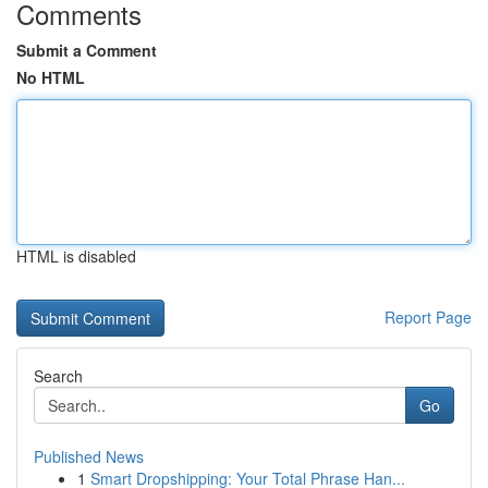
Comments
Submit a Comment
No HTML
HTML is disabled
Report Page
Search
Go
Published News
1
Smart Dropshipping: Your Total Phrase Han...