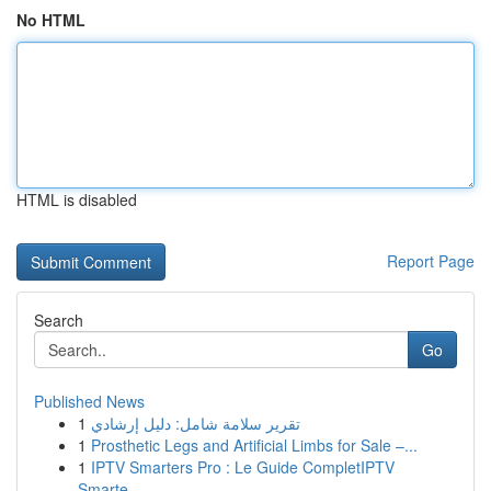
No HTML
HTML is disabled
Report Page
Search
Go
Published News
1
تقرير سلامة شامل: دليل إرشادي
1
Prosthetic Legs and Artificial Limbs for Sale –...
1
IPTV Smarters Pro : Le Guide CompletIPTV
Smarte...