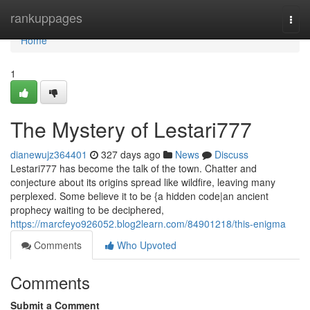
Home
rankuppages
Togg
navi
Home
1
The Mystery of Lestari777
dianewujz364401
327 days ago
News
Discuss
Lestari777 has become the talk of the town. Chatter and
conjecture about its origins spread like wildfire, leaving many
perplexed. Some believe it to be {a hidden code|an ancient
prophecy waiting to be deciphered,
https://marcfeyo926052.blog2learn.com/84901218/this-enigma
Comments
Who Upvoted
Comments
Submit a Comment