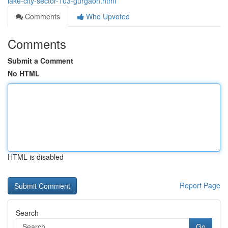
lake-city-sector-103-gurgaon.html
Comments
Who Upvoted
Comments
Submit a Comment
No HTML
HTML is disabled
Report Page
Search
Go