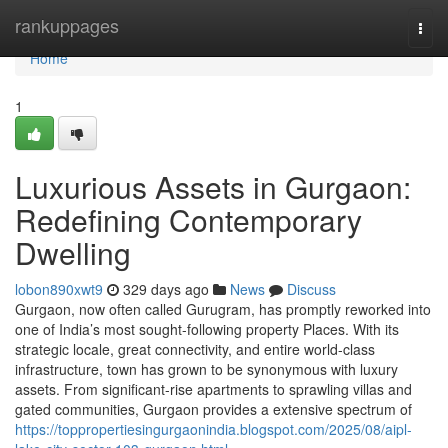
Home
rankuppages
Togg
navi
Home
1
Luxurious Assets in Gurgaon:
Redefining Contemporary
Dwelling
lobon890xwt9
329 days ago
News
Discuss
Gurgaon, now often called Gurugram, has promptly reworked into
one of India’s most sought-following property Places. With its
strategic locale, great connectivity, and entire world-class
infrastructure, town has grown to be synonymous with luxury
assets. From significant-rise apartments to sprawling villas and
gated communities, Gurgaon provides a extensive spectrum of
https://toppropertiesingurgaonindia.blogspot.com/2025/08/aipl-