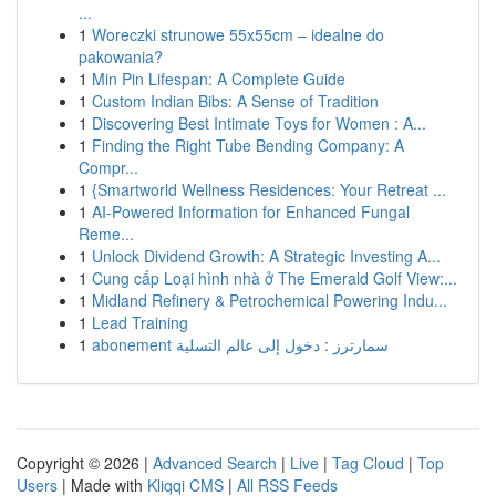
...
1
Woreczki strunowe 55x55cm – idealne do
pakowania?
1
Min Pin Lifespan: A Complete Guide
1
Custom Indian Bibs: A Sense of Tradition
1
Discovering Best Intimate Toys for Women : A...
1
Finding the Right Tube Bending Company: A
Compr...
1
{Smartworld Wellness Residences: Your Retreat ...
1
AI-Powered Information for Enhanced Fungal
Reme...
1
Unlock Dividend Growth: A Strategic Investing A...
1
Cung cấp Loại hình nhà ở The Emerald Golf View:...
1
Midland Refinery & Petrochemical Powering Indu...
1
Lead Training
1
abonement سمارترز : دخول إلى عالم التسلية
Copyright © 2026 |
Advanced Search
|
Live
|
Tag Cloud
|
Top
Users
| Made with
Kliqqi CMS
|
All RSS Feeds