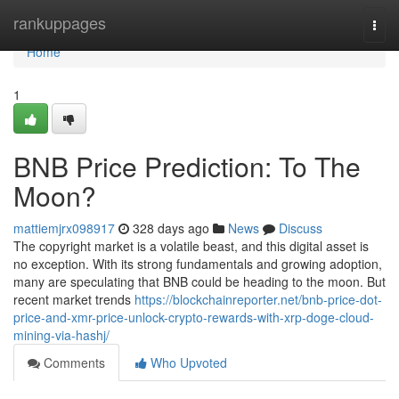
Home
rankuppages
Togg
navi
Home
1
BNB Price Prediction: To The
Moon?
mattiemjrx098917
328 days ago
News
Discuss
The copyright market is a volatile beast, and this digital asset is
no exception. With its strong fundamentals and growing adoption,
many are speculating that BNB could be heading to the moon. But
recent market trends
https://blockchainreporter.net/bnb-price-dot-
price-and-xmr-price-unlock-crypto-rewards-with-xrp-doge-cloud-
mining-via-hashj/
Comments
Who Upvoted