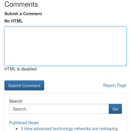
Comments
Submit a Comment
No HTML
HTML is disabled
Report Page
Search
Go
Published News
1
How advanced technology networks are reshaping