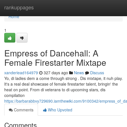
Home
rankuppages
Home
1
Empress of Dancehall: A
Female Firestarter Mixtape
xanderiead164979
327 days ago
News
Discuss
Yo, di ladies dem a come through strong . Dis mixtape, it nuh play.
It's a real deal showcase of female firestarter talent, bringin' the
heat on point. From di veterans to di upcoming stars, dis
compilation
https://barbarabbvy729690.iamthewiki.com/9100342/empress_of_da
Comments
Who Upvoted
Comments