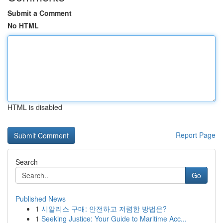
Submit a Comment
No HTML
HTML is disabled
Report Page
Search
Go
Published News
1
시알리스 구매: 안전하고 저렴한 방법은?
1
Seeking Justice: Your Guide to Maritime Acc...