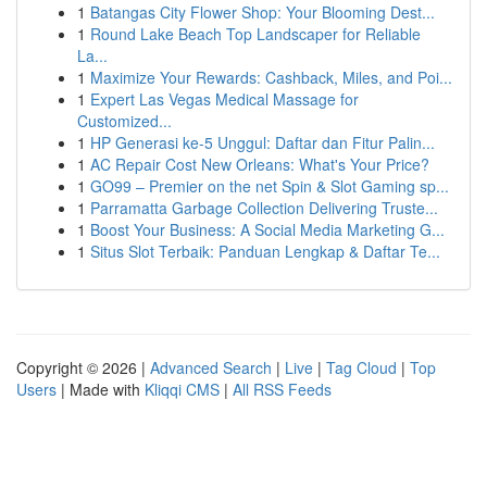
1
Batangas City Flower Shop: Your Blooming Dest...
1
Round Lake Beach Top Landscaper for Reliable
La...
1
Maximize Your Rewards: Cashback, Miles, and Poi...
1
Expert Las Vegas Medical Massage for
Customized...
1
HP Generasi ke-5 Unggul: Daftar dan Fitur Palin...
1
AC Repair Cost New Orleans: What's Your Price?
1
GO99 – Premier on the net Spin & Slot Gaming sp...
1
Parramatta Garbage Collection Delivering Truste...
1
Boost Your Business: A Social Media Marketing G...
1
Situs Slot Terbaik: Panduan Lengkap & Daftar Te...
Copyright © 2026 |
Advanced Search
|
Live
|
Tag Cloud
|
Top
Users
| Made with
Kliqqi CMS
|
All RSS Feeds