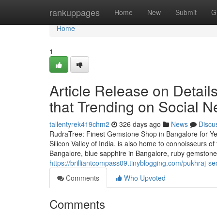
Home
rankuppages
Home
New
Submit
G
Home
1
Article Release on Detail
that Trending on Social N
tallentyrek419chm2
326 days ago
News
Discu
RudraTree: Finest Gemstone Shop in Bangalore for Ye
Silicon Valley of India, is also home to connoisseurs 
Bangalore, blue sapphire in Bangalore, ruby gemstone i
https://brilliantcompass09.tinyblogging.com/pukhraj-
Comments
Who Upvoted
Comments