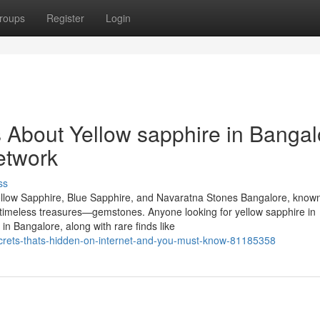
roups
Register
Login
s About Yellow sapphire in Bangal
etwork
ss
llow Sapphire, Blue Sapphire, and Navaratna Stones Bangalore, known
of timeless treasures—gemstones. Anyone looking for yellow sapphire in
n Bangalore, along with rare finds like
secrets-thats-hidden-on-internet-and-you-must-know-81185358