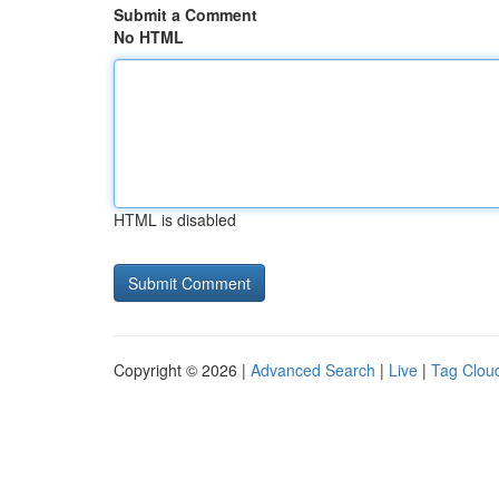
Submit a Comment
No HTML
HTML is disabled
Copyright © 2026 |
Advanced Search
|
Live
|
Tag Clou