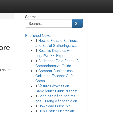
Search
Go
Published News
1
How to Elevate Business
ore
and Social Gatherings w...
1
Resolve Disputes with
LegalWorkz: Expert Legal ...
1
Amibroker Data Feeds: A
Comprehensive Guide
 as the
1
Comprar Analgésicos
Online en España: Guía
Comp...
1
Voitures d'occasion
Cameroun : Guide d'achat
1
Sòng bạc bằng tiền mã
hóa: Hướng dẫn toàn diện
1
Download Curse 5.1
1
Hills District Electrician