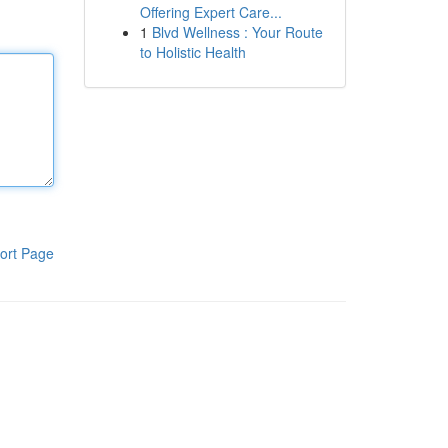
Offering Expert Care...
1
Blvd Wellness : Your Route
to Holistic Health
ort Page