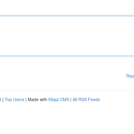
Rep
d
|
Top Users
| Made with
Kliqqi CMS
|
All RSS Feeds