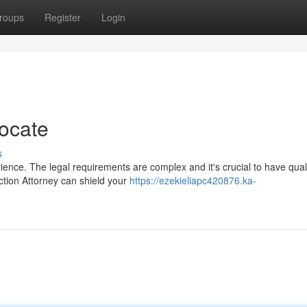
roups
Register
Login
ocate
s
ience. The legal requirements are complex and it's crucial to have qual
ction Attorney can shield your
https://ezekieliapc420876.ka-