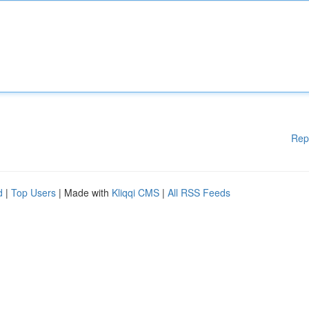
Rep
d
|
Top Users
| Made with
Kliqqi CMS
|
All RSS Feeds