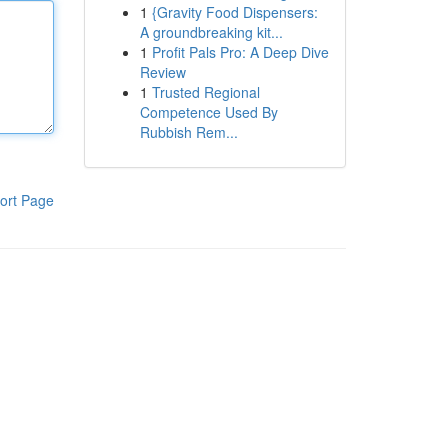
1
{Gravity Food Dispensers:
A groundbreaking kit...
1
Profit Pals Pro: A Deep Dive
Review
1
Trusted Regional
Competence Used By
Rubbish Rem...
ort Page