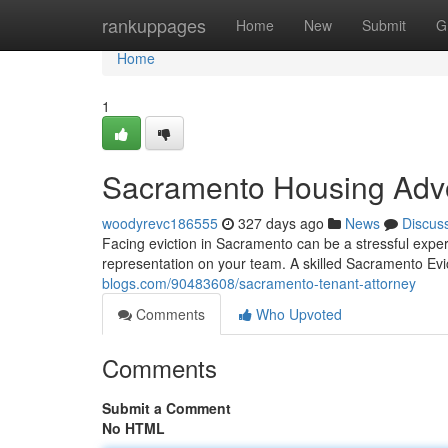
Home
rankuppages
Home
New
Submit
G
Home
1
Sacramento Housing Adv
woodyrevc186555
327 days ago
News
Discus
Facing eviction in Sacramento can be a stressful exper
representation on your team. A skilled Sacramento Evi
blogs.com/90483608/sacramento-tenant-attorney
Comments
Who Upvoted
Comments
Submit a Comment
No HTML