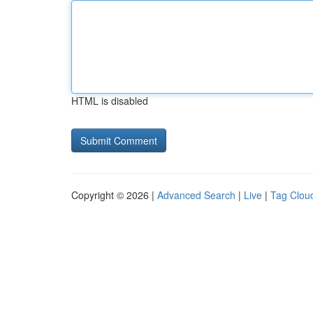
HTML is disabled
Copyright © 2026 |
Advanced Search
|
Live
|
Tag Clou