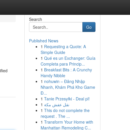
Search
Go
Published News
1
Requesting a Quote: A
Simple Guide
1
Qué es un Exchanger: Guía
Completa para Princip...
1
Breakfast Bits : A Crunchy
ified
Handy Nibble
1
nohuwin – Đăng Nhập
Nhanh, Khám Phá Kho Game
Đ...
1
Tanie Przesyłki - Deal pl!
1
نقل عفش مكة
1
This do not complete the
request . The ...
1
Transform Your Home with
Manhattan Remodeling C...