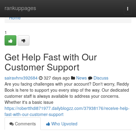
Home
rankuppages
Togg
navi
Home
1
Get Help Fast with Our
Customer Support
sairavhnv392684
327 days ago
News
Discuss
Are you facing challenges with your account? Don't worry, Reddy
Book is here to support you every step of the way. Our dedicated
customer staff is always available to address your concerns.
Whether it's a basic issue
https://robertthdi871977.dailyblogzz.com/37938176/receive-help-
fast-with-our-customer-support
Comments
Who Upvoted