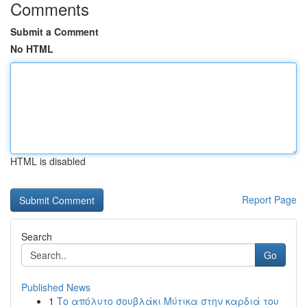
Comments
Submit a Comment
No HTML
HTML is disabled
Report Page
Search
Go
Published News
1
Το απόλυτο σουβλάκι Μύτικα στην καρδιά του