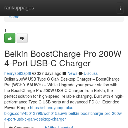
Home
rankuppages
Togg
navi
Home
1
Belkin BoostCharge Pro 200W
4-Port USB-C Charger
henryz593zpf6
327 days ago
News
Discuss
Belkin 200W USB Type C GaN Desktop Charger – BoostCharge
Pro (WCH015AUWH) – White Upgrade your power station with
the BoostCharge Pro 200W USB-C Charger from Belkin, the
perfect solution for high-speed, reliable charging. Built with 4 high-
performance Type C USB ports and advanced PD 3.1 Extended
Power Range
https://shaneyobqe.blue-
blogs.com/45013799/wch015auwh-belkin-boostcharge-pro-200w-
4-port-usb-c-gan-desktop-charger
Comments
Who Upvoted