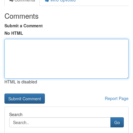
Comments
Submit a Comment
No HTML
HTML is disabled
Report Page
Search
Go