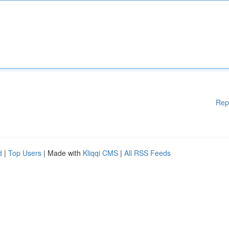
Rep
d
|
Top Users
| Made with
Kliqqi CMS
|
All RSS Feeds