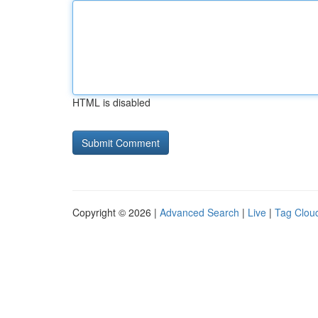
HTML is disabled
Copyright © 2026 |
Advanced Search
|
Live
|
Tag Clou