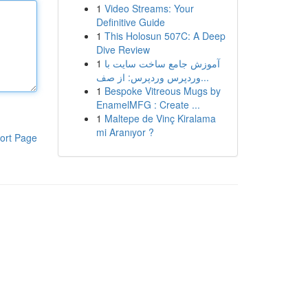
1
Video Streams: Your
Definitive Guide
1
This Holosun 507C: A Deep
Dive Review
1
آموزش جامع ساخت سایت با
وردپرس وردپرس: از صف...
1
Bespoke Vitreous Mugs by
EnamelMFG : Create ...
1
Maltepe de Vinç Kiralama
mi Aranıyor ?
ort Page