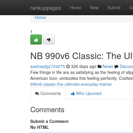
Home
rankuppages
Home
New
Submit
G
Home
1
NB 990v6 Classic: The Ul
sashaadgz724275
326 days ago
News
Discus
Few things in life are as satisfying as the feeling of s
American Icon, embodies this feeling perfectly. Crafted
990v6-classic-the-ultimate-everyday-trainer
Comments
Who Upvoted
Comments
Submit a Comment
No HTML