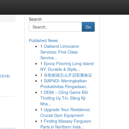
Search
Go
Published News
1
Oakland Limousine
Services: First-Class
Service...
1
Epoxy Flooring Long Island
NY: Durable & Stylis...
1
谷歌邮箱怎么开启双重验证
12/nb-
1
SIAP4DI: Meningkatkan
Produktivitas Pengadaan...
1
DE88 – Cổng Game Đổi
Thưởng Uy Tín, Đăng Ký
Nha...
1
Upgrade Your Residence:
Crucial Gym Equipment
1
Finding Massey Ferguson
Parts in Northern Irela...