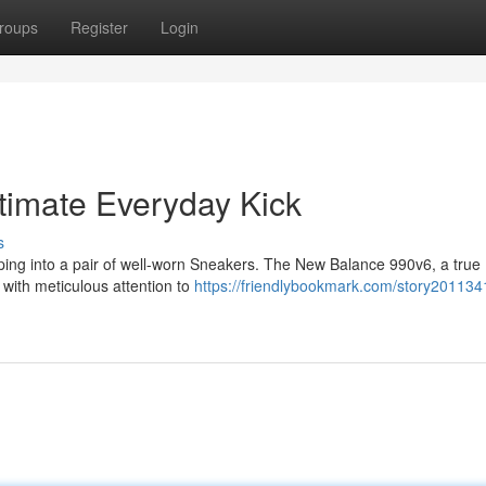
roups
Register
Login
timate Everyday Kick
s
lipping into a pair of well-worn Sneakers. The New Balance 990v6, a true
 with meticulous attention to
https://friendlybookmark.com/story201134