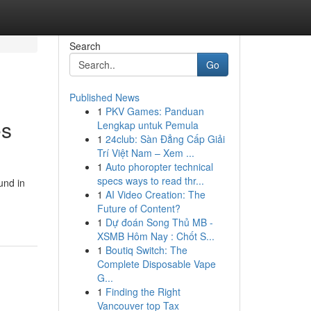
Search
Go
Published News
1
PKV Games: Panduan
es
Lengkap untuk Pemula
1
24club: Sàn Đẳng Cấp Giải
Trí Việt Nam – Xem ...
1
Auto phoropter technical
specs ways to read thr...
und in
1
AI Video Creation: The
Future of Content?
1
Dự đoán Song Thủ MB -
XSMB Hôm Nay : Chốt S...
1
Boutiq Switch: The
Complete Disposable Vape
G...
1
Finding the Right
Vancouver top Tax