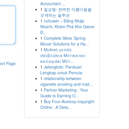
Accountant ...
1
질성형: 완벽한 아름다움을
모색하는 솔루션
1
nohuwin – Đăng Nhập
Nhanh, Khám Phá Kho Game
Đ...
1
Complete Silver Spring
Mover Solutions for a Ha...
1
Μυθική γεύση:
σουβλάκια Μύτικα και
καλαμάκι Μύτ...
ort Page
1
Jatengtoto: Panduan
Lengkap untuk Pemula
1
relationship between
cigarette smoking and mali...
1
Partner Marketing : Your
Guide to Earning O...
1
Buy Four-Acetoxy-copyright
Online : A Deta...