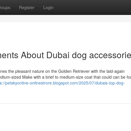
roups
Register
Login
ments About Dubai dog accessori
nes the pleasant nature on the Golden Retriever with the laid-again
ium-sized Make with a brief to medium-size coat that could can be fo
ps://petskyonline-onlinestrore.blogspot.com/2025/07/dubais-top-dog-