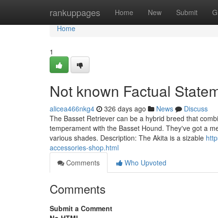
Home
rankuppages
Home
New
Submit
G
Home
1
Not known Factual State
alicea466nkg4
326 days ago
News
Discuss
The Basset Retriever can be a hybrid breed that combi
temperament with the Basset Hound. They've got a med
various shades. Description: The Akita is a sizable
htt
accessories-shop.html
Comments
Who Upvoted
Comments
Submit a Comment