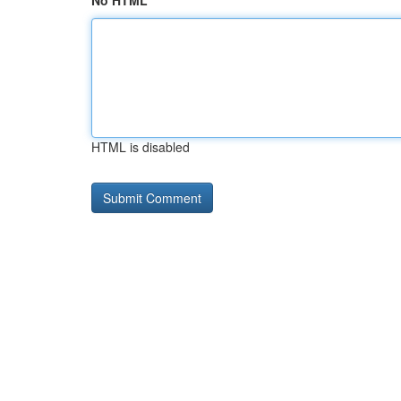
No HTML
HTML is disabled