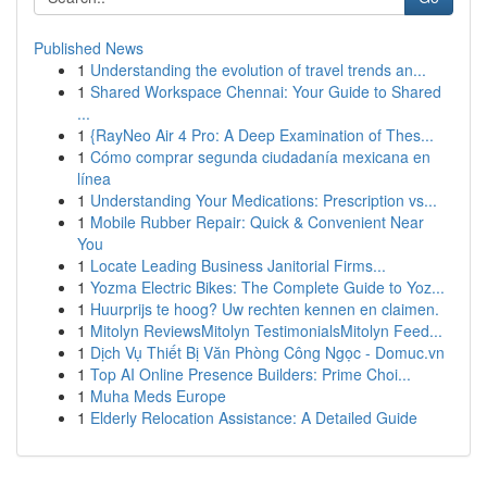
Published News
1
Understanding the evolution of travel trends an...
1
Shared Workspace Chennai: Your Guide to Shared
...
1
{RayNeo Air 4 Pro: A Deep Examination of Thes...
1
Cómo comprar segunda ciudadanía mexicana en
línea
1
Understanding Your Medications: Prescription vs...
1
Mobile Rubber Repair: Quick & Convenient Near
You
1
Locate Leading Business Janitorial Firms...
1
Yozma Electric Bikes: The Complete Guide to Yoz...
1
Huurprijs te hoog? Uw rechten kennen en claimen.
1
Mitolyn ReviewsMitolyn TestimonialsMitolyn Feed...
1
Dịch Vụ Thiết Bị Văn Phòng Công Ngọc - Domuc.vn
1
Top AI Online Presence Builders: Prime Choi...
1
Muha Meds Europe
1
Elderly Relocation Assistance: A Detailed Guide