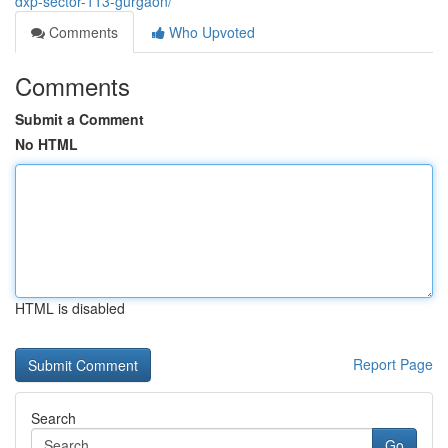
dxp-sector-113-gurgaon/
Comments
Who Upvoted
Comments
Submit a Comment
No HTML
HTML is disabled
Report Page
Search
Go