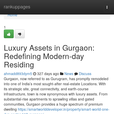
Home
rankuppages
Togg
navi
Home
1
Luxury Assets in Gurgaon:
Redefining Modern-day
Residing
ahmadd893dym5
327 days ago
News
Discuss
Gurgaon, now referred to as Gurugram, has promptly remodeled
into one of India’s most sought-after real-estate Locations. With
its strategic site, great connectivity, and earth-course
infrastructure, town is now synonymous with luxury assets. From
substantial-rise apartments to sprawling villas and gated
communities, Gurgaon provides a huge spectrum of premium
dwelling
https://smartworlddeveloper.in/property/smart-world-one-