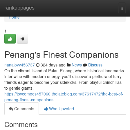
Home
rankuppages
Togg
navi
Home
1
Penang's Finest Companions
nanajovv456737
324 days ago
News
Discuss
On the vibrant island of Pulau Pinang, where historical landmarks
intertwine with modern energy, you'll discover a plethora of furry
friends eager to become your sidekicks. From playful chinchillas
to gentle giants,
https://joycemoes457060.thelateblog.com/37617472/the-best-of-
penang-finest-companions
Comments
Who Upvoted
Comments