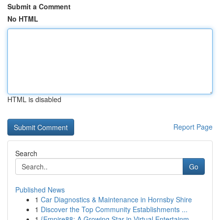
Submit a Comment
No HTML
HTML is disabled
Report Page
Search
Go
Published News
1
Car Diagnostics & Maintenance in Hornsby Shire
1
Discover the Top Community Establishments ...
1
{Empire88: A Growing Star in Virtual Entertainm...