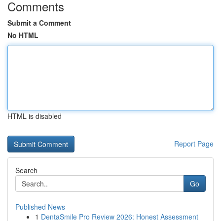
Comments
Submit a Comment
No HTML
HTML is disabled
Report Page
Search
Go
Published News
1
DentaSmile Pro Review 2026: Honest Assessment