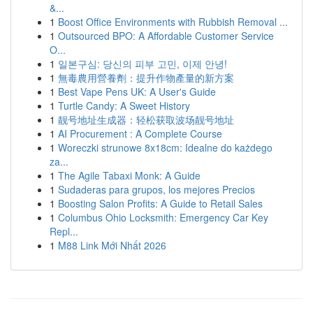
&...
1
Boost Office Environments with Rubbish Removal ...
1
Outsourced BPO: A Affordable Customer Service
O...
1
일본구심: 당신의 피부 고민, 이제 안녕!
1
無毒農用營養劑：提升作物產量的新方案
1
Best Vape Pens UK: A User's Guide
1
Turtle Candy: A Sweet History
1
靓号地址生成器：轻松获取波场靓号地址
1
AI Procurement : A Complete Course
1
Woreczki strunowe 8x18cm: Idealne do każdego
za...
1
The Agile Tabaxi Monk: A Guide
1
Sudaderas para grupos, los mejores Precios
1
Boosting Salon Profits: A Guide to Retail Sales
1
Columbus Ohio Locksmith: Emergency Car Key
Repl...
1
M88 Link Mới Nhất 2026