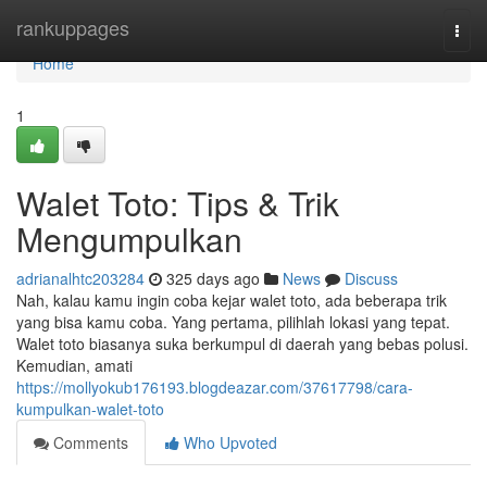
Home
rankuppages
Togg
navi
Home
1
Walet Toto: Tips & Trik
Mengumpulkan
adrianalhtc203284
325 days ago
News
Discuss
Nah, kalau kamu ingin coba kejar walet toto, ada beberapa trik
yang bisa kamu coba. Yang pertama, pilihlah lokasi yang tepat.
Walet toto biasanya suka berkumpul di daerah yang bebas polusi.
Kemudian, amati
https://mollyokub176193.blogdeazar.com/37617798/cara-
kumpulkan-walet-toto
Comments
Who Upvoted