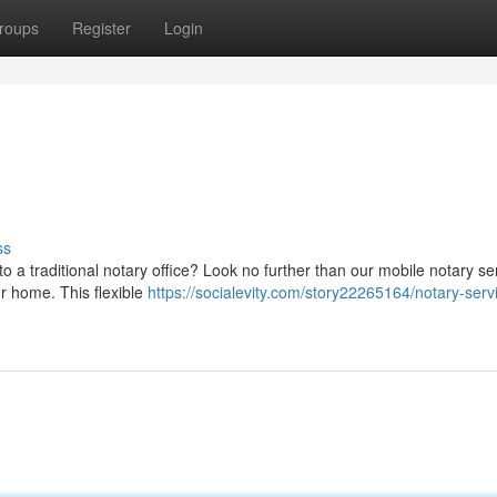
roups
Register
Login
ss
 a traditional notary office? Look no further than our mobile notary ser
ur home. This flexible
https://socialevity.com/story22265164/notary-servi