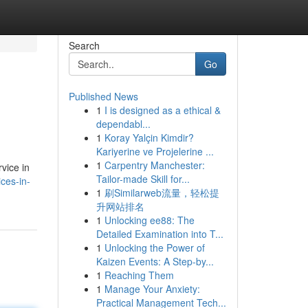
Search
Go
Published News
1
I is designed as a ethical &
dependabl...
1
Koray Yalçin Kimdir?
Kariyerine ve Projelerine ...
1
Carpentry Manchester:
vice in
Tailor-made Skill for...
ces-in-
1
刷Similarweb流量，轻松提
升网站排名
1
Unlocking ee88: The
Detailed Examination into T...
1
Unlocking the Power of
Kaizen Events: A Step-by...
1
Reaching Them
1
Manage Your Anxiety:
Practical Management Tech...