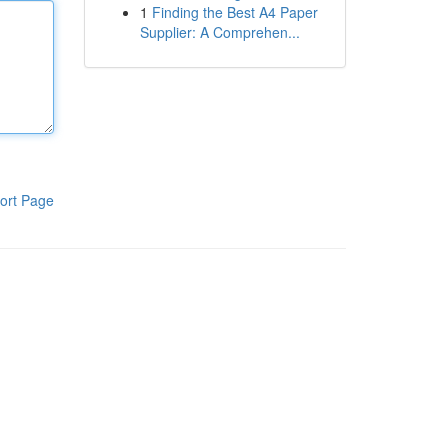
1
Finding the Best A4 Paper
Supplier: A Comprehen...
ort Page