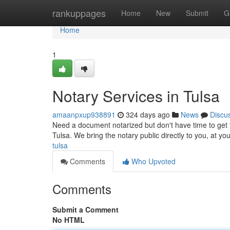
Home
rankuppages
Home
New
Submit
G
Home
1
Notary Services in Tulsa
amaanpxup938891
324 days ago
News
Discu
Need a document notarized but don't have time to get to
Tulsa. We bring the notary public directly to you, at yo
tulsa
Comments
Who Upvoted
Comments
Submit a Comment
No HTML