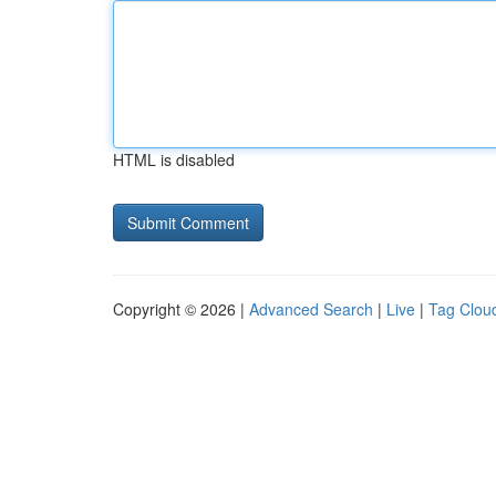
HTML is disabled
Copyright © 2026 |
Advanced Search
|
Live
|
Tag Clou