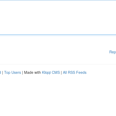
Rep
d
|
Top Users
| Made with
Kliqqi CMS
|
All RSS Feeds