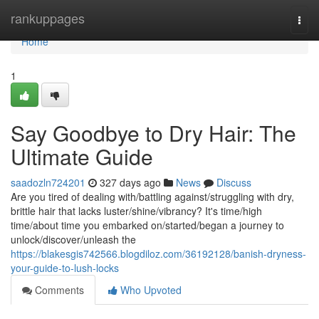
Home
rankuppages
Togg
navi
Home
1
Say Goodbye to Dry Hair: The
Ultimate Guide
saadozln724201
327 days ago
News
Discuss
Are you tired of dealing with/battling against/struggling with dry,
brittle hair that lacks luster/shine/vibrancy? It's time/high
time/about time you embarked on/started/began a journey to
unlock/discover/unleash the
https://blakesgis742566.blogdiloz.com/36192128/banish-dryness-
your-guide-to-lush-locks
Comments
Who Upvoted