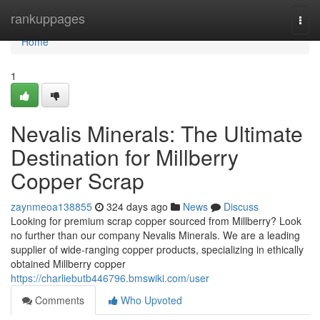
Home
rankuppages
Togg
navi
Home
1
Nevalis Minerals: The Ultimate
Destination for Millberry
Copper Scrap
zaynmeoa138855
324 days ago
News
Discuss
Looking for premium scrap copper sourced from Millberry? Look
no further than our company Nevalis Minerals. We are a leading
supplier of wide-ranging copper products, specializing in ethically
obtained Millberry copper
https://charliebutb446796.bmswiki.com/user
Comments
Who Upvoted