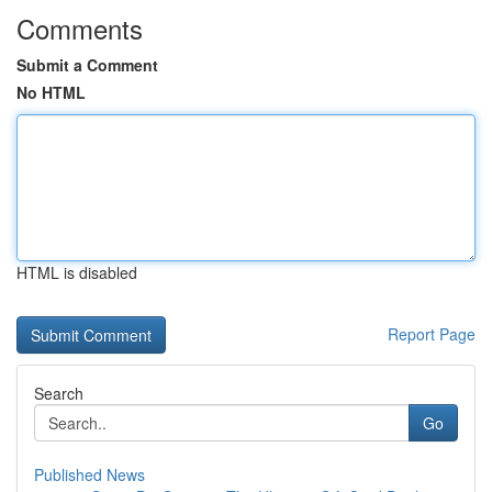
Comments
Submit a Comment
No HTML
HTML is disabled
Report Page
Search
Go
Published News