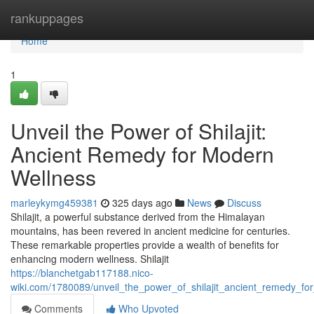
Home
rankuppages
Home
1
Unveil the Power of Shilajit:
Ancient Remedy for Modern
Wellness
marleykymg459381
325 days ago
News
Discuss
Shilajit, a powerful substance derived from the Himalayan
mountains, has been revered in ancient medicine for centuries.
These remarkable properties provide a wealth of benefits for
enhancing modern wellness. Shilajit
https://blanchetgab117188.nico-
wiki.com/1780089/unveil_the_power_of_shilajit_ancient_remedy_f
Comments
Who Upvoted