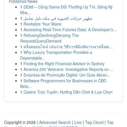
Published News
1
DE88 – Cổng Game Đổi Thưởng Uy Tín, Đăng Ký
Nha...
1
تطهير خزانات الحيوية في مكة دليل شامل
1
Revitalize Your Mane
1
Accessing Real-Time Futures Data: A Developer's...
1
RefusingDecliningDenying The
RequestQueryDemand
1
สล็อตออนไลน์ เล่นง่าย วิธีการพินิจพิจารณาสล็อตเ...
1
Why Luxury Transportation Provides a
Dependable...
1
Finding the Right Financial Advisor in Sydney
1
America 250 Veterans: Investigative Reports on ...
1
Empresa de Promoção Digital: Um Guia Abran...
1
Software Programmers for Businesses in CBD
Bela...
1
Casino Trực Tuyến: Hướng Dẫn Chơi & Lựa Chọn
Copyright © 2026 |
Advanced Search
|
Live
|
Tag Cloud
|
Top