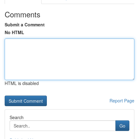
Comments
Submit a Comment
No HTML
HTML is disabled
Report Page
Search
Go